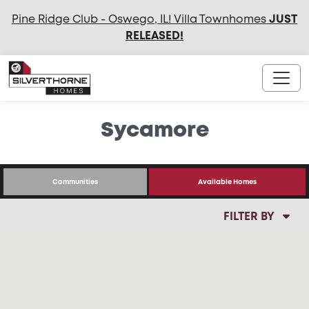
Pine Ridge Club - Oswego, IL! Villa Townhomes
JUST
RELEASED
!
Sycamore
Communities
Available Homes
FILTER BY