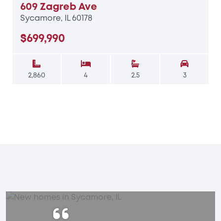
609 Zagreb Ave
Sycamore, IL 60178
$699,990
2,860
4
2.5
3