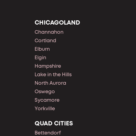
CHICAGOLAND
Channahon
Cortland
Elburn
Elgin
Hampshire
Lake in the Hills
North Aurora
Oswego
Sycamore
Yorkville
QUAD CITIES
Bettendorf