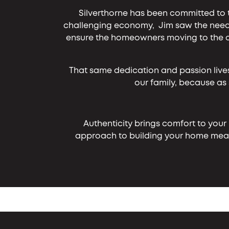
Silverthorne has been committed to 
challenging economy, Jim saw the need 
ensure the homeowners moving to the co
That same dedication and passion live
our family, because as
Authenticity brings comfort to your
approach to building your home means