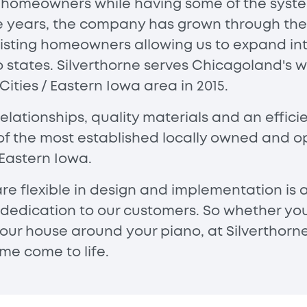
e homeowners while having some of the syste
the years, the company has grown through th
isting homeowners allowing us to expand int
o states. Silverthorne serves Chicagoland's
ties / Eastern Iowa area in 2015.
lationships, quality materials and an effic
of the most established locally owned and op
Eastern Iowa.
are flexible in design and implementation is
 dedication to our customers. So whether yo
 your house around your piano, at Silverthorn
e come to life.