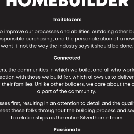
HOMEBUILDER
Trailblazers
o improve our processes and abilities, outdoing other b
responsible purchasing, and the personalization of a n
want it, not the way the industry says it should be done.
Connected
rs, the communities in which we build, and all who work
ction with those we build for, which allows us to delive
eir families. Unlike other builders, we care about the
a part of the community.
s first, resulting in an attention to detail and the qual
ill meet these folks throughout the building process and
to relationships as the entire Silverthorne team.
Passionate