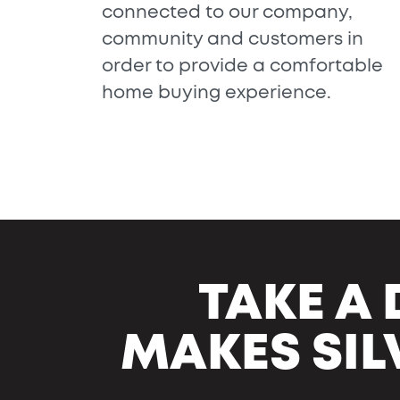
connected to our company,
community and customers in
order to provide a comfortable
home buying experience.
TAKE A 
MAKES SIL