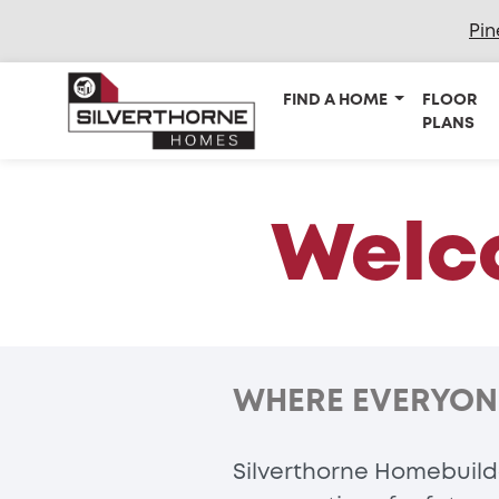
Pin
FIND A HOME
FLOOR
PLANS
Welco
WHERE EVERYONE 
Silverthorne Homebuilde