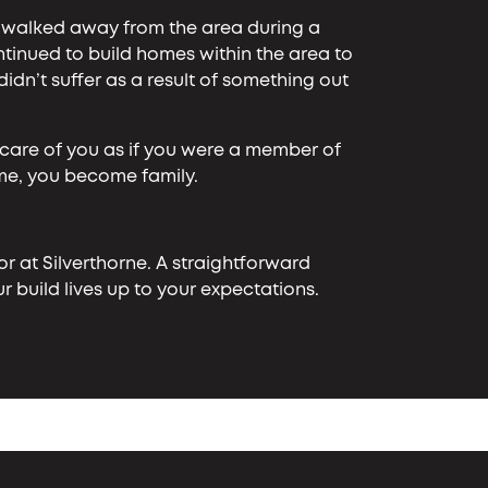
s walked away from the area during a
inued to build homes within the area to
n’t suffer as a result of something out
care of you as if you were a member of
ome, you become family.
r at Silverthorne. A straightforward
 build lives up to your expectations.