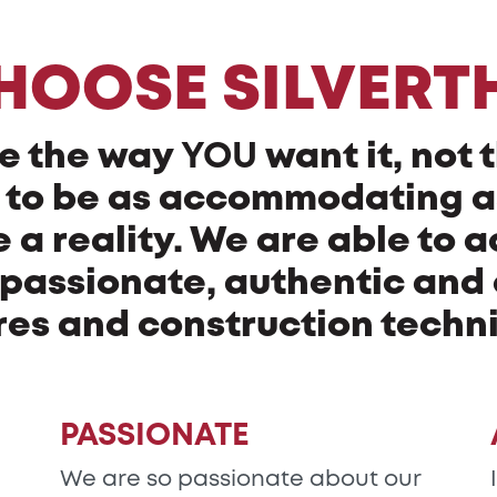
HOOSE SILVERT
e the way
YOU
want it, not 
ry to be as accommodating 
a reality. We are able to a
passionate, authentic and o
res and construction techn
PASSIONATE
We are so passionate about our