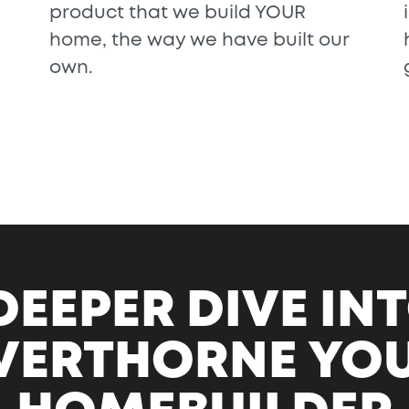
product that we build YOUR
home, the way we have built our
own.
DEEPER DIVE I
VERTHORNE YO