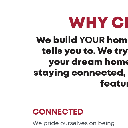
WHY C
We build
YOUR
hom
tells you to. We t
your dream home 
staying connected, 
featu
CONNECTED
We pride ourselves on being