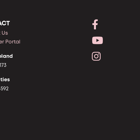
ACT
 Us
r Portal
oland
173
ties
3592