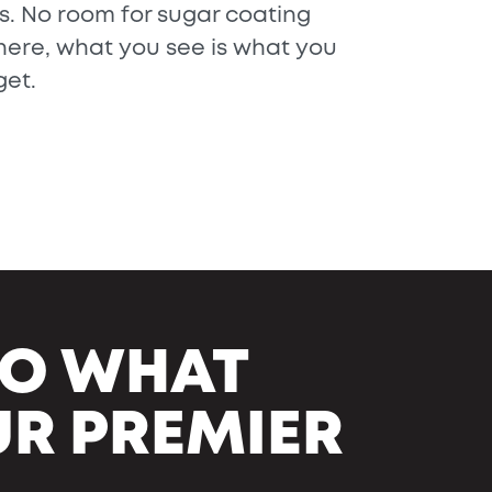
is. No room for sugar coating
here, what you see is what you
get.
NTO WHAT
UR PREMIER