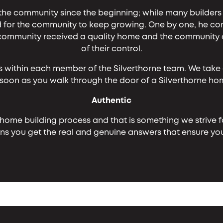
the community since the beginning; while many builder
for the community to keep growing. One by one, he cont
mmunity received a quality home and the community did
of their control.
s within each member of the Silverthorne team. We take 
 soon as you walk through the door of a Silverthorne h
Authentic
 home building process and that is something we strive fo
 you get the real and genuine answers that ensure your