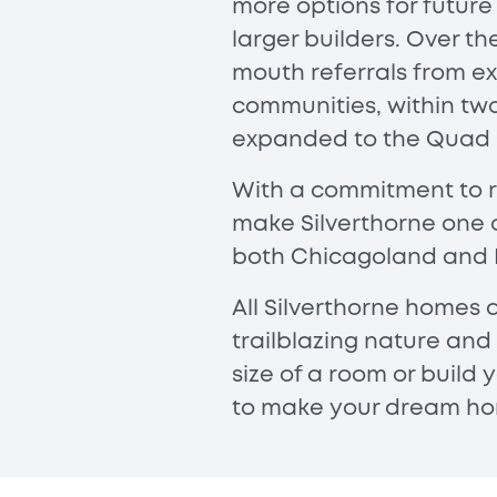
more options for futur
larger builders. Over 
mouth referrals from ex
communities, within tw
expanded to the Quad Ci
With a commitment to re
make Silverthorne one 
both Chicagoland and 
All Silverthorne homes 
trailblazing nature and
size of a room or build
to make your dream hom