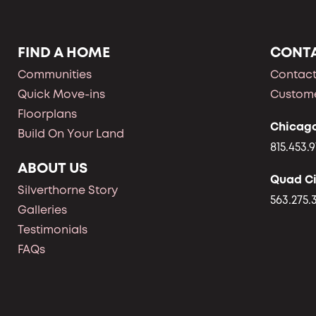
FIND A HOME
CONT
Communities
Contact
Quick Move-ins
Custome
Floorplans
Chicag
Build On Your Land
815.453.9
ABOUT US
Quad Ci
Silverthorne Story
563.275.
Galleries
Testimonials
FAQs