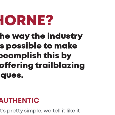
HORNE?
the way the industry
as possible to make
ccomplish this by
ffering trailblazing
iques.
AUTHENTIC
It’s pretty simple, we tell it like it