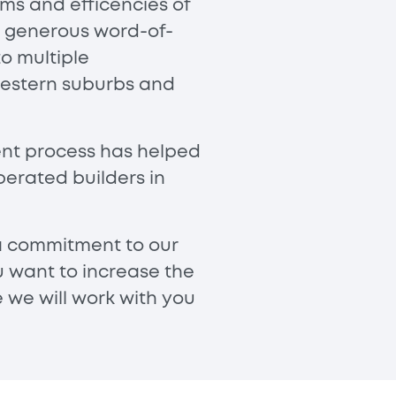
ms and efficencies of
e generous word-of-
o multiple
 western suburbs and
ient process has helped
erated builders in
 a commitment to our
u want to increase the
e we will work with you