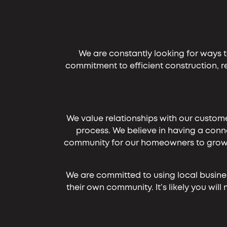
We are constantly looking for ways t
commitment to efficient construction, 
We value relationships with our custome
process. We believe in having a conne
community for our homeowners to grow th
We are committed to using local businesse
their own community. It’s likely you w