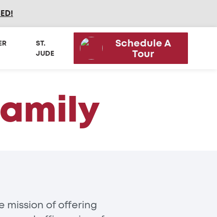
SED
!
Schedule A
ER
ST.
Tour
JUDE
Family
 mission of offering