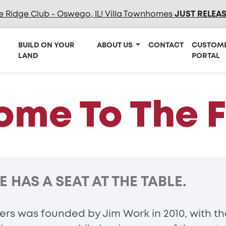
e Ridge Club - Oswego, IL! Villa Townhomes
JUST RELEA
BUILD ON YOUR
ABOUT US
CONTACT
CUSTOM
LAND
PORTAL
me To The 
HAS A SEAT AT THE TABLE.
rs was founded by Jim Work in 2010, with the