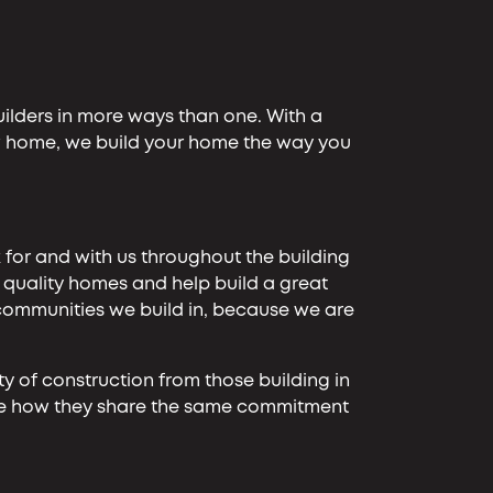
uilders in more ways than one. With a
ew home, we build your home the way you
 for and with us throughout the building
r quality homes and help build a great
 communities we build in, because we are
ity of construction from those building in
 see how they share the same commitment