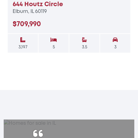
644 Houtz Circle
Elburn, IL 60119
$709,990
3,197
5
3.5
3