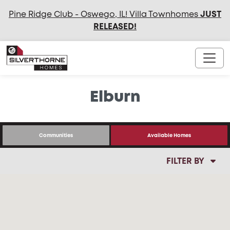
Pine Ridge Club - Oswego, IL! Villa Townhomes
JUST
RELEASED
!
Elburn
Communities
Available Homes
FILTER BY