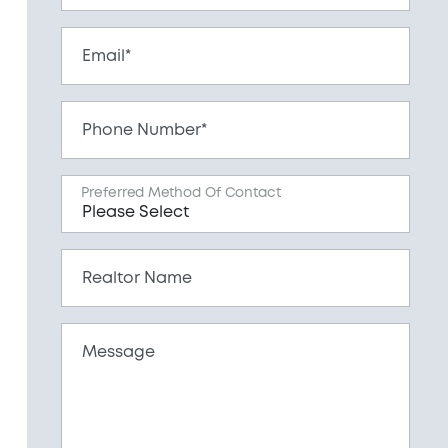
Email*
Phone Number*
Preferred Method Of Contact
Realtor Name
Message