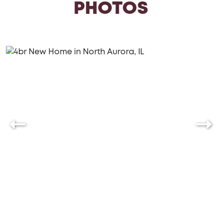
PHOTOS
generously sized mudroom directly off the garage,
complete with the optional bench for added
convenience. Furthermore, the option to include a
three-car garage is available, providing ample
parking and storage space.
Discover the exceptional living experience offered
by the Braxton, where every detail has been carefully
considered to provide comfort, convenience, and an
unparalleled sense of luxury.
Wanting to build your Braxton? Chat
with us!