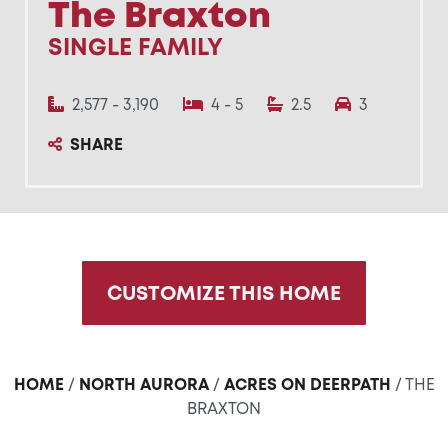
The Braxton
SINGLE FAMILY
2,577 - 3,190
4 - 5
2.5
3
SHARE
CUSTOMIZE THIS HOME
HOME
/
NORTH AURORA
/
ACRES ON DEERPATH
/ THE
BRAXTON