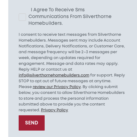
I Agree To Receive Sms
Communications From Silverthorne
Homebuilders.
I consent to receive text messages from Silverthorne
Homebuilders. Messages sent may include Account
Notifications, Delivery Notifications, or Customer Care,
and message frequency will be 2–3 messages per
week, depending on updates required for
engagement. Message and data rates may apply.
Reply HELP or contact us at
info@silverthornehomebuilders.com
for support. Reply
STOP to opt out of future messages at anytime.
Please
review our Privacy Policy
. By clicking submit
below, you consent to allow Silverthorne Homebuilders
to store and process the personal information
submitted above to provide you the content
requested.
Privacy Policy
SEND