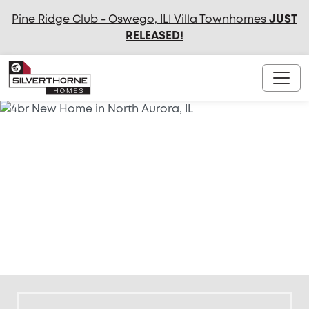
Pine Ridge Club - Oswego, IL! Villa Townhomes
JUST
RELEASED
!