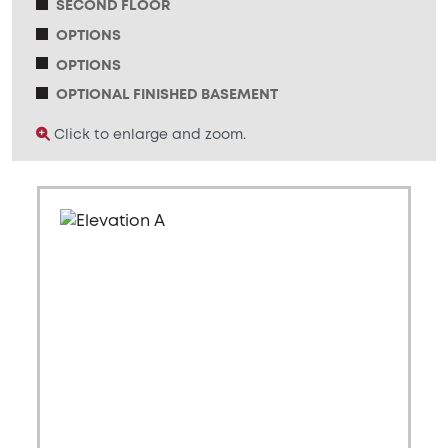
SECOND FLOOR
OPTIONS
OPTIONS
OPTIONAL FINISHED BASEMENT
Click to enlarge and zoom.