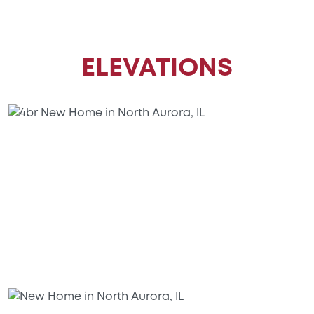
ELEVATIONS