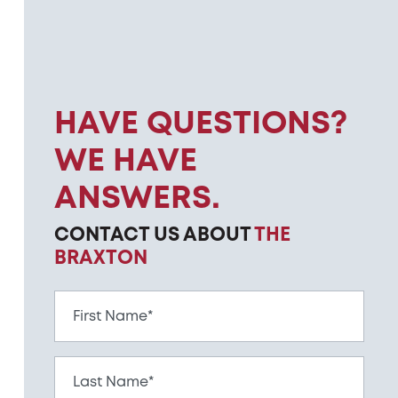
HAVE QUESTIONS?
WE HAVE
ANSWERS.
CONTACT US ABOUT
THE
BRAXTON
First Name*
Last Name*