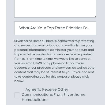
What Are Your Top Three Priorities For Your New Home?
Silverthorne Homebuilders is committed to protecting
and respecting your privacy, and we'll only use your
personal information to administer your account and
to provide the products and services you requested
from us. From time to time, we would like to contact
you via email, SMS or by phone call about your
account or our products and services, as well as other
content that may be of interest to you. If you consent
to us contacting you for this purpose, please click
below.
I Agree To Receive Other
Communications From Silverthorne
Homebuilders.