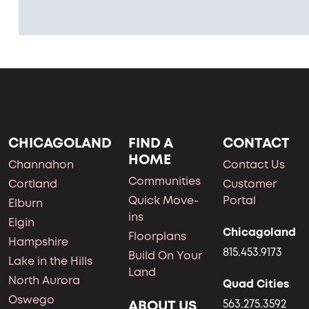
CHICAGOLAND
FIND A
CONTACT
HOME
Channahon
Contact Us
Communities
Cortland
Customer
Quick Move-
Portal
Elburn
ins
Elgin
Chicagoland
Floorplans
Hampshire
815.453.9173
Build On Your
Lake in the Hills
Land
North Aurora
Quad Cities
Oswego
ABOUT US
563.275.3592