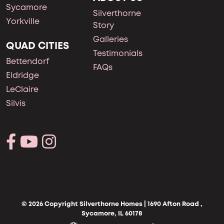
Sycamore
Silverthorne
Yorkville
Story
Galleries
QUAD CITIES
Testimonials
Bettendorf
FAQs
Eldridge
LeClaire
Silvis
© 2026 Copyright Silverthorne Homes | 1690 Afton Road ,
Sycamore, IL 60178