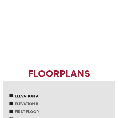
FLOORPLANS
ELEVATION A
ELEVATION B
FIRST FLOOR