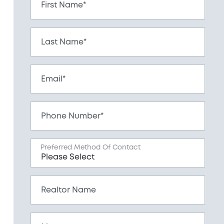
First Name*
Last Name*
Email*
Phone Number*
Preferred Method Of Contact
Realtor Name