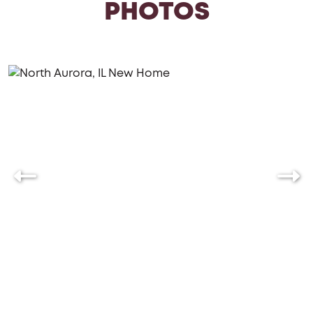
PHOTOS