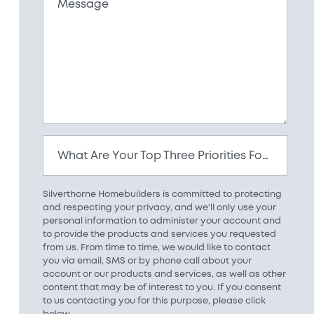
Message
What Are Your Top Three Priorities For Your New Home?
Silverthorne Homebuilders is committed to protecting
and respecting your privacy, and we'll only use your
personal information to administer your account and
to provide the products and services you requested
from us. From time to time, we would like to contact
you via email, SMS or by phone call about your
account or our products and services, as well as other
content that may be of interest to you. If you consent
to us contacting you for this purpose, please click
below.