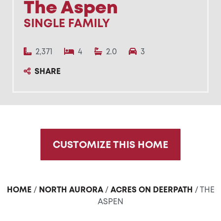
The Aspen
SINGLE FAMILY
2,371
4
2.0
3
SHARE
CUSTOMIZE THIS HOME
HOME
/
NORTH AURORA
/
ACRES ON DEERPATH
/ THE
ASPEN