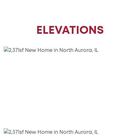
ELEVATIONS