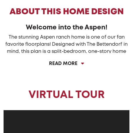
ABOUT THIS HOME DESIGN
Welcome into the Aspen!
The stunning Aspen ranch home is one of our fan
favorite floorplans! Designed with The Bettendorf in
mind, this plan is a split-bedroom, one-story home
that features four (4) bedrooms, two (2) baths, a full
READ MORE
basement and an oversized 2-car sideload garage.
The beautiful eat-in-kitchen features a large, angled
island with a spacious breakfast bar overlooking the
VIRTUAL TOUR
great room. With a surplus of cabinets and stunning
countertops, there is plenty of storage and
preparation space for the cook or cooks.
The dining area is openly located alongside the
kitchen and great room providing the ideal layout
for entertaining. Gather around the covered back