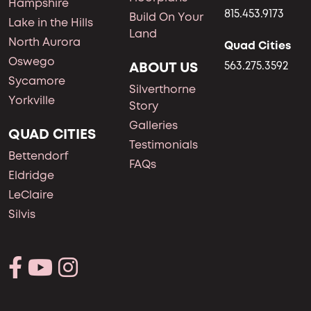
Hampshire
815.453.9173
Build On Your
Lake in the Hills
Land
North Aurora
Quad Cities
Oswego
ABOUT US
563.275.3592
Sycamore
Silverthorne
Yorkville
Story
Galleries
QUAD CITIES
Testimonials
Bettendorf
FAQs
Eldridge
LeClaire
Silvis