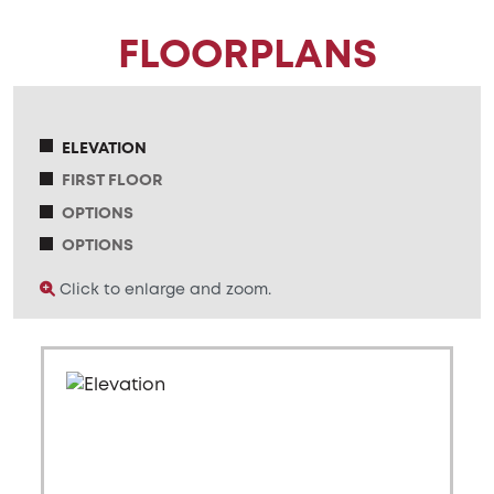
FLOORPLANS
ELEVATION
FIRST FLOOR
OPTIONS
OPTIONS
Click to enlarge and zoom.