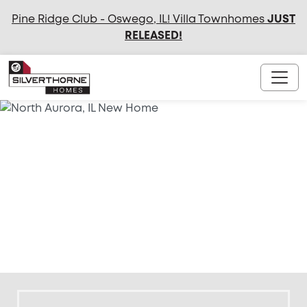
Pine Ridge Club - Oswego, IL! Villa Townhomes
JUST
RELEASED
!