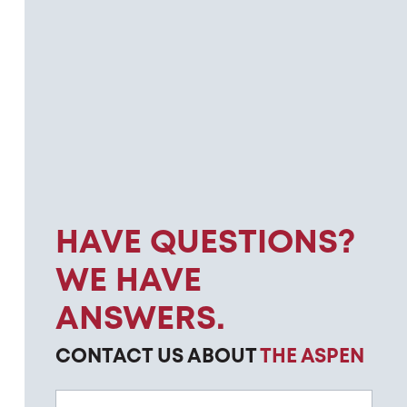
HAVE QUESTIONS?
WE HAVE
ANSWERS.
CONTACT US ABOUT
THE ASPEN