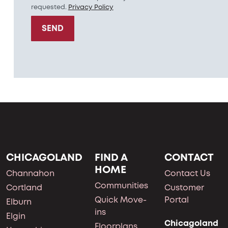
requested.
Privacy Policy
SEND
CHICAGOLAND
FIND A
CONTACT
HOME
Channahon
Contact Us
Communities
Cortland
Customer
Quick Move-
Portal
Elburn
ins
Elgin
Chicagoland
Floorplans