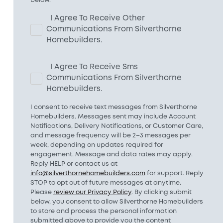
I Agree To Receive Other
Communications From Silverthorne
Homebuilders.
I Agree To Receive Sms
Communications From Silverthorne
Homebuilders.
I consent to receive text messages from Silverthorne
Homebuilders. Messages sent may include Account
Notifications, Delivery Notifications, or Customer Care,
and message frequency will be 2–3 messages per
week, depending on updates required for
engagement. Message and data rates may apply.
Reply HELP or contact us at
info@silverthornehomebuilders.com
for support. Reply
STOP to opt out of future messages at anytime.
Please
review our Privacy Policy
. By clicking submit
below, you consent to allow Silverthorne Homebuilders
to store and process the personal information
submitted above to provide you the content