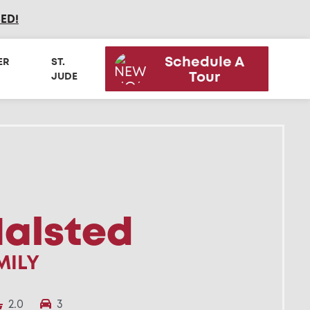
SED
!
Schedule A
ER
ST.
Tour
JUDE
Halsted
MILY
2.0
3