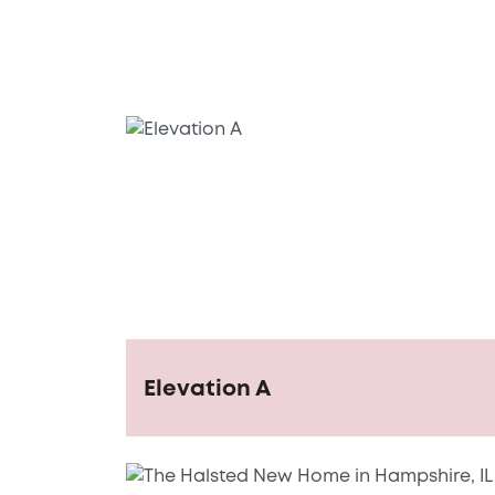
Elevation A