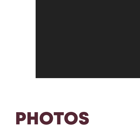
PHOTOS