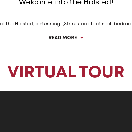
Welcome into the Halsted!
 of the Halsted, a stunning 1,817-square-foot split-bedr
e Halsted features a captivating long entryway that lead
READ MORE
edicated dining space or the always popular angled islan
amless flow between cooking and socializing, making it 
ted is its three-car garage. This spacious garage provide
otorcycles, or simply extra space for tinkering and hobbie
VIRTUAL TOUR
 providing the ultimate convenience for managing daily 
 clothes directly into the laundry, keeping dirt and clut
ed bedroom layout, with three bedrooms perfectly posit
 bath and offer ample space. The Owner’s bedroom, locate
, a private bath, and a spacious walk-in closet, making i
onal spaces, and elegant touches, the Halsted is a home 
modern living.