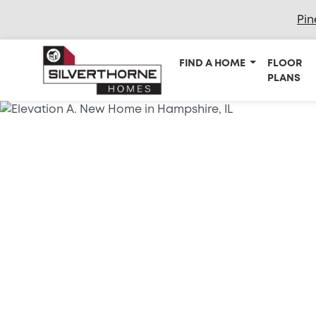
Pin
FIND A HOME
FLOOR
PLANS