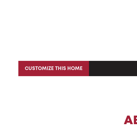
CUSTOMIZE THIS HOME
A