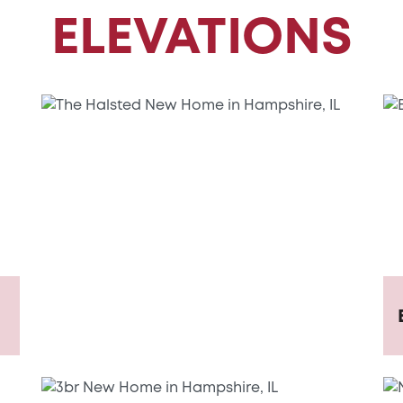
ELEVATIONS