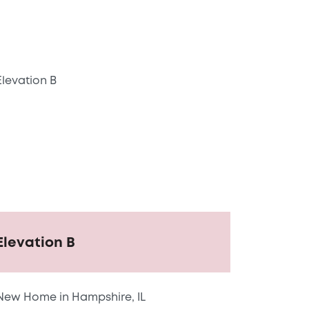
Elevation B