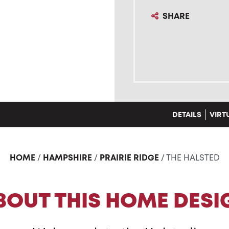
SHARE
DETAILS
VIRT
HOME
/
HAMPSHIRE
/
PRAIRIE RIDGE
/ THE HALSTED
BOUT THIS HOME DESI