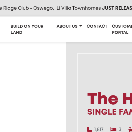
e Ridge Club - Oswego, IL! Villa Townhomes
JUST RELEA
BUILD ON YOUR
ABOUT US
CONTACT
CUSTOM
LAND
PORTAL
The 
SINGLE FA
1,817
3