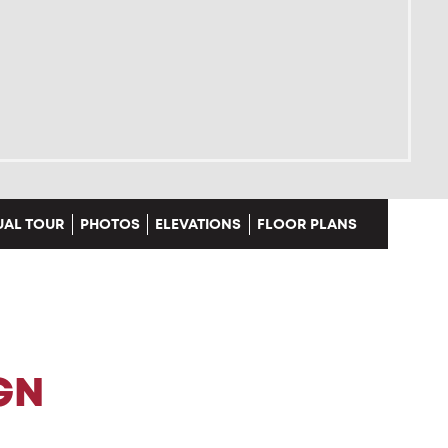
UAL TOUR
PHOTOS
ELEVATIONS
FLOOR PLANS
GN