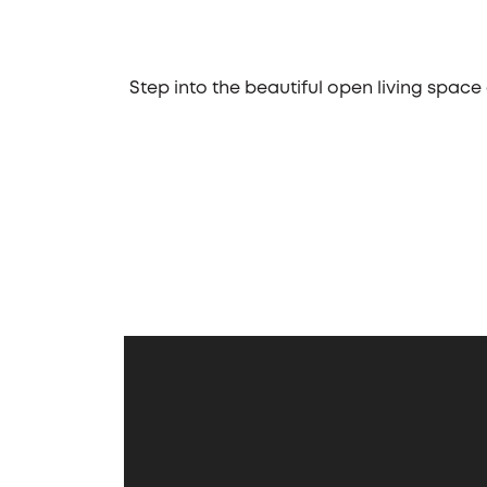
Step into the beautiful open living space
business street, located in Chicago, th
eat-in kitchen. Whether you prefer a d
guests. The kitchen's design ensures a se
One of the standout features of the Hals
"toys," such as boats, hobby cars, and m
first-floor laundry room and a mudroom,
to kick off muddy boots and toss soiled
The Halsted also features a well-design
bedrooms, equal in size, share a hall
serene retreat. It features a tray ceiling
day. With its thoughtful design, functi