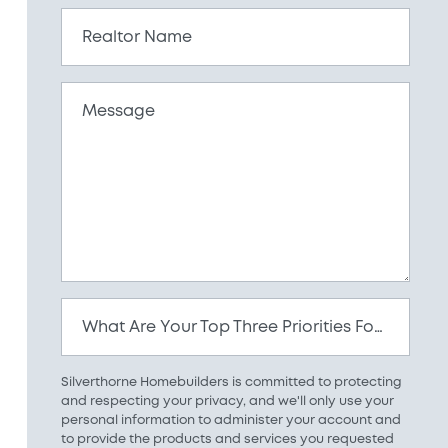
Realtor Name
Message
What Are Your Top Three Priorities For Your New Home?
Silverthorne Homebuilders is committed to protecting
and respecting your privacy, and we'll only use your
personal information to administer your account and
to provide the products and services you requested