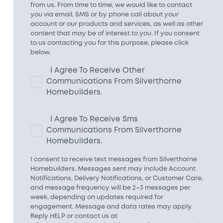
from us. From time to time, we would like to contact
you via email, SMS or by phone call about your
account or our products and services, as well as other
content that may be of interest to you. If you consent
to us contacting you for this purpose, please click
below.
I Agree To Receive Other
Communications From Silverthorne
Homebuilders.
I Agree To Receive Sms
Communications From Silverthorne
Homebuilders.
I consent to receive text messages from Silverthorne
Homebuilders. Messages sent may include Account
Notifications, Delivery Notifications, or Customer Care,
and message frequency will be 2–3 messages per
week, depending on updates required for
engagement. Message and data rates may apply.
Reply HELP or contact us at