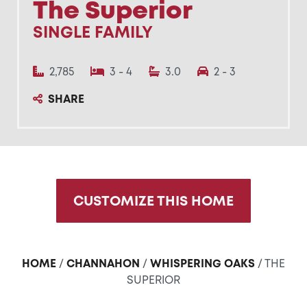
The Superior
SINGLE FAMILY
2,785
3 - 4
3.0
2 - 3
SHARE
CUSTOMIZE THIS HOME
HOME
/
CHANNAHON
/
WHISPERING OAKS
/ THE
SUPERIOR