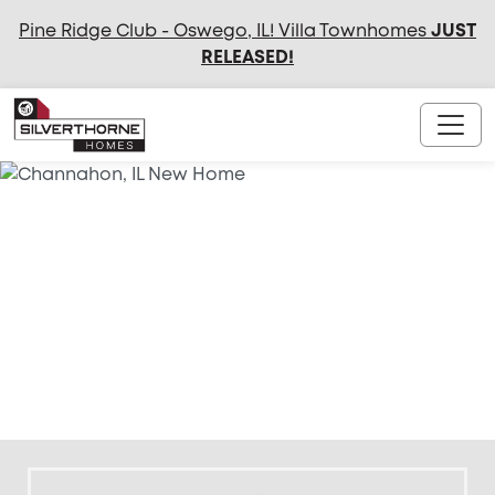
Pine Ridge Club - Oswego, IL! Villa Townhomes
JUST
RELEASED
!