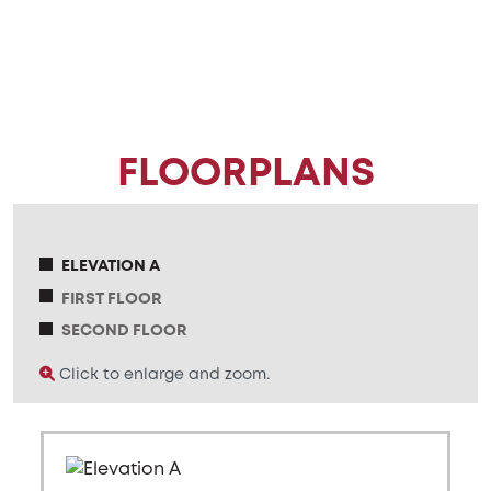
FLOORPLANS
ELEVATION A
FIRST FLOOR
SECOND FLOOR
Click to enlarge and zoom.