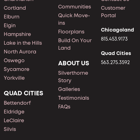
Communities
Cortland
Customer
Quick Move-
Portal
Elburn
ins
Elgin
Chicagoland
Floorplans
Hampshire
815.453.9173
Build On Your
Lake in the Hills
Land
North Aurora
Quad Cities
Oswego
ABOUT US
563.275.3592
Sycamore
Silverthorne
Yorkville
Story
Galleries
QUAD CITIES
Testimonials
Bettendorf
FAQs
Eldridge
LeClaire
Silvis