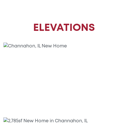
ELEVATIONS