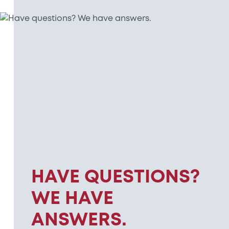
HAVE QUESTIONS?
WE HAVE
ANSWERS.