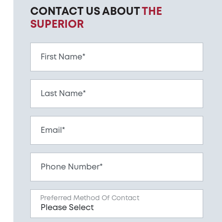
CONTACT US ABOUT
THE
SUPERIOR
First Name*
Last Name*
Email*
Phone Number*
Preferred Method Of Contact