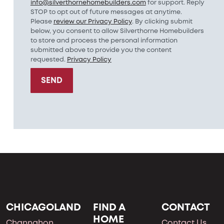
info@silverthornehomebuilders.com
for support. Reply
STOP to opt out of future messages at anytime.
Please
review our Privacy Policy
. By clicking submit
below, you consent to allow Silverthorne Homebuilders
to store and process the personal information
submitted above to provide you the content
requested.
Privacy Policy
SEND
CHICAGOLAND
FIND A
CONTACT
HOME
Channahon
Contact Us