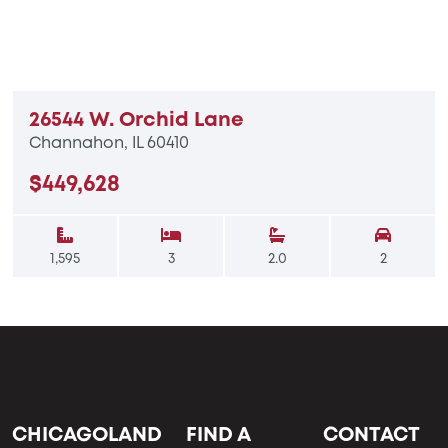
26544 W. Orchid Lane
Channahon, IL 60410
$449,628
1,595
3
2.0
2
CHICAGOLAND
FIND A
CONTACT