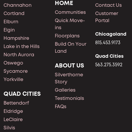
HOME
Channahon
Contact Us
Communities
Cortland
Customer
Quick Move-
Portal
Elburn
ins
Elgin
Chicagoland
Floorplans
Hampshire
815.453.9173
Build On Your
Lake in the Hills
Land
North Aurora
Quad Cities
Oswego
ABOUT US
563.275.3592
Sycamore
Silverthorne
Yorkville
Story
Galleries
QUAD CITIES
Testimonials
Bettendorf
FAQs
Eldridge
LeClaire
Silvis