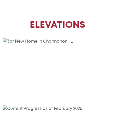
ELEVATIONS