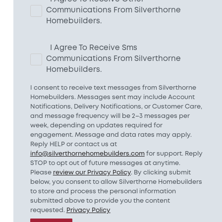
Communications From Silverthorne
Homebuilders.
I Agree To Receive Sms
Communications From Silverthorne
Homebuilders.
I consent to receive text messages from Silverthorne
Homebuilders. Messages sent may include Account
Notifications, Delivery Notifications, or Customer Care,
and message frequency will be 2–3 messages per
week, depending on updates required for
engagement. Message and data rates may apply.
Reply HELP or contact us at
info@silverthornehomebuilders.com
for support. Reply
STOP to opt out of future messages at anytime.
Please
review our Privacy Policy
. By clicking submit
below, you consent to allow Silverthorne Homebuilders
to store and process the personal information
submitted above to provide you the content
requested.
Privacy Policy