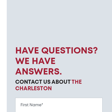
HAVE QUESTIONS?
WE HAVE
ANSWERS.
CONTACT US ABOUT
THE
CHARLESTON
First Name*