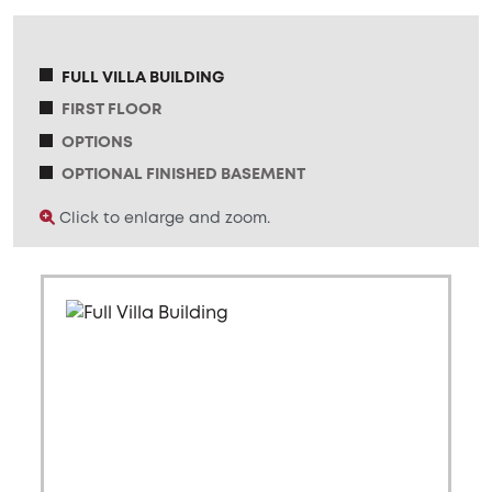
FULL VILLA BUILDING
FIRST FLOOR
OPTIONS
OPTIONAL FINISHED BASEMENT
Click to enlarge and zoom.