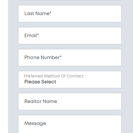
Last Name*
Email*
Phone Number*
Preferred Method Of Contact
Realtor Name
Message