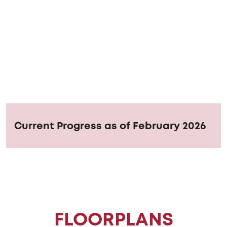
Current Progress as of February 2026
FLOORPLANS