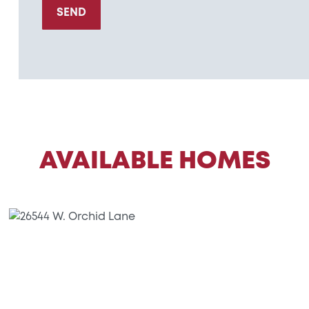
SEND
AVAILABLE HOMES