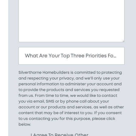
What Are Your Top Three Priorities For Your New Home?
Silverthorne Homebuilders is committed to protecting
and respecting your privacy, and we'll only use your
personal information to administer your account and
to provide the products and services you requested
from us. From time to time, we would like to contact
you via email, SMS or by phone call about your
account or our products and services, as well as other
content that may be of interest to you. If you consent
to us contacting you for this purpose, please click
below.
I Agree To Receive Other