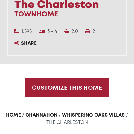
The Charleston
TOWNHOME
1,595
3 - 4
2.0
2
SHARE
CUSTOMIZE THIS HOME
HOME
/
CHANNAHON
/
WHISPERING OAKS VILLAS
/
THE CHARLESTON