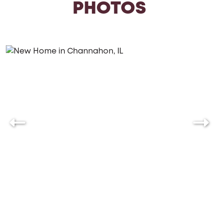
PHOTOS
style and preferences. Whether you’re looking to
downsize or create a space that grows with your
family, the Charleston offers the perfect blend of
functionality and charm.
Let's build your new home together,
where every day feels like a retreat.