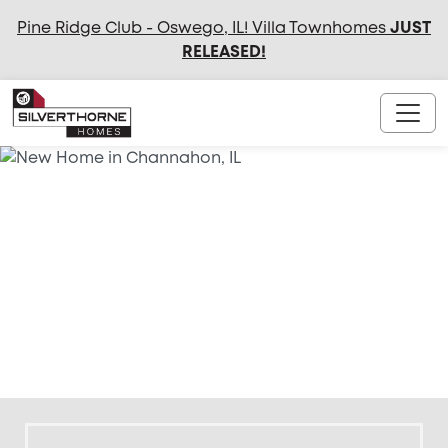
Pine Ridge Club - Oswego, IL! Villa Townhomes
JUST
RELEASED
!