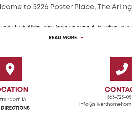
come to 5226 Poster Place, The Arlin
crete the ideal living space. As you enter through the welcoming foyer
his home features a spacious great room, perfect for both entertainin
READ MORE
s dream, boasting a large island, ample counter space, and a pantry 
ers a generous layout that ensures you have plenty of room to prepare 
eal for hosting gatherings, allowing you to comfortably accommodate 
hree cozy bedrooms, each designed to provide a peaceful retreat. The 
ets in natural sunlight, ample storage, and an oversized vanity that a
OCATION
CONTA
563-723-05
ttendorf, IA
info@silverthornehom
Luxury Features of 5192 Poster Place:
 DIRECTIONS
Extended Great Room + Kitchen
Quartz Countertops in Kitchen