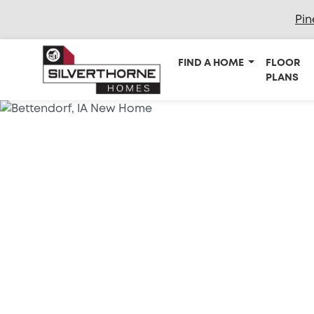
Pin
FIND A HOME
FLOOR
PLANS