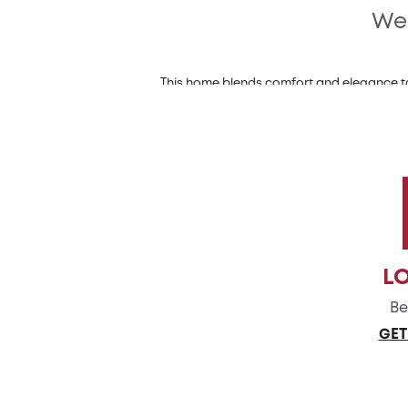
Wel
This home blends comfort and elegance to 
designed open layout. The main floor of t
adjoining kitchen is a chef'
For the culinary enthusiasts, the kitchen off
expansive space, is id
Venture upstairs to discover this home's t
ensuite bathroom, featuring a window that l
L
Be
GET