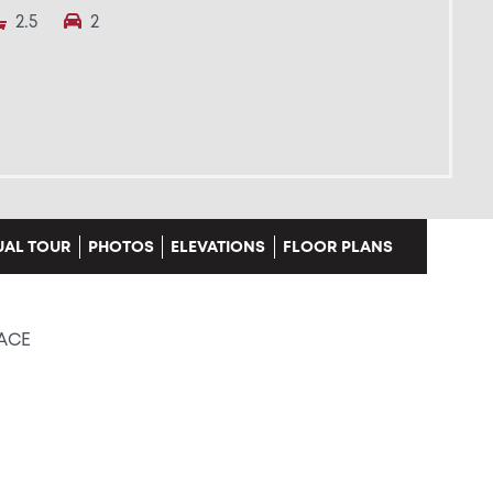
2.5
2
UAL TOUR
PHOTOS
ELEVATIONS
FLOOR PLANS
LACE