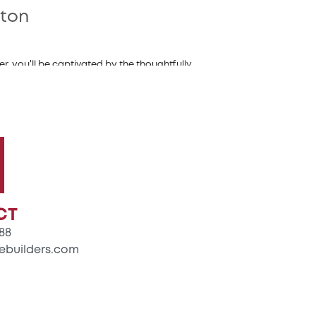
gton
, you'll be captivated by the thoughtfully
g guests and relaxing with loved ones. The
to keep everything organized.
your favorite dishes. The great room, with its
friends and loved ones.
owner's bedroom stands out with its private
dds a touch of luxury to your daily routine.
CT
88
ebuilders.com