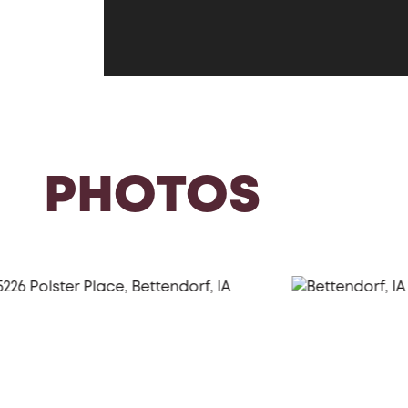
PHOTOS