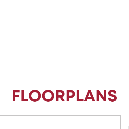
FLOORPLANS