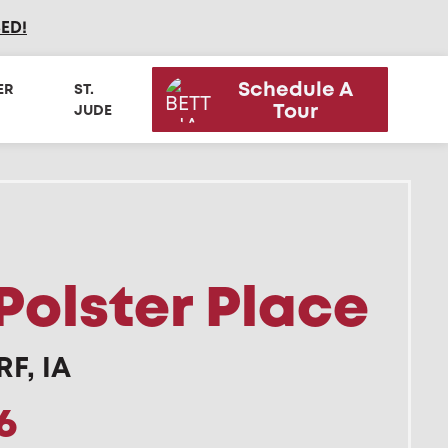
SED
!
Schedule A
ER
ST.
Tour
JUDE
Polster Place
F, IA
6