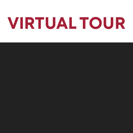
Privacy Fence
VIRTUAL TOUR
10'x10' Back Concrete Patio
Luxury Lighting Package with 2 Island Pendants
Love this home? It's available now! Let's talk.