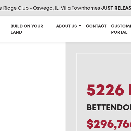
e Ridge Club - Oswego, IL! Villa Townhomes
JUST RELEA
BUILD ON YOUR
ABOUT US
CONTACT
CUSTOM
LAND
PORTAL
5226 
BETTENDOR
$296,76