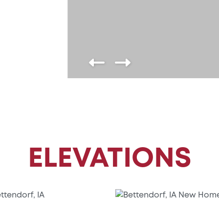
ELEVATIONS