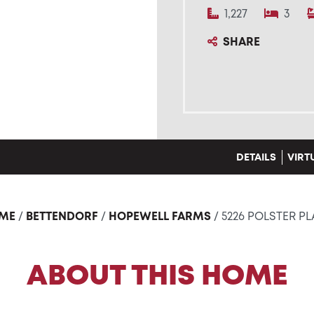
1,227
3
SHARE
DETAILS
VIRT
ME
/
BETTENDORF
/
HOPEWELL FARMS
/ 5226 POLSTER P
ABOUT THIS HOME