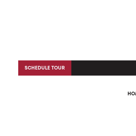
SCHEDULE TOUR
HO