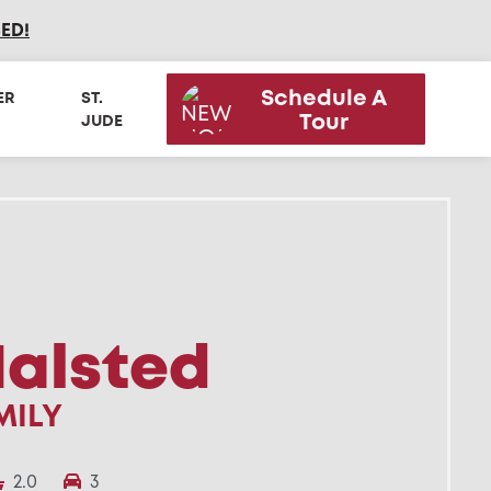
SED
!
Schedule A
ER
ST.
Tour
JUDE
Halsted
MILY
2.0
3