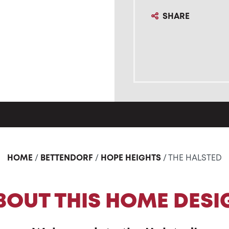
SHARE
HOME
/
BETTENDORF
/
HOPE HEIGHTS
/ THE HALSTED
BOUT THIS HOME DESI