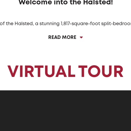
Welcome into the Halsted!
 of the Halsted, a stunning 1,817-square-foot split-bedr
e Halsted features a captivating long entryway that lead
READ MORE
edicated dining space or the always popular angled islan
amless flow between cooking and socializing, making it 
ted is its three-car garage. This spacious garage provide
otorcycles, or simply extra space for tinkering and hobbie
VIRTUAL TOUR
 providing the ultimate convenience for managing daily 
 clothes directly into the laundry, keeping dirt and clut
ed bedroom layout, with three bedrooms perfectly posit
 bath and offer ample space. The Owner’s bedroom, locate
, a private bath, and a spacious walk-in closet, making i
onal spaces, and elegant touches, the Halsted is a home 
modern living.