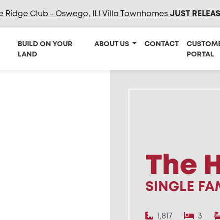
e Ridge Club - Oswego, IL! Villa Townhomes
JUST RELEA
BUILD ON YOUR
ABOUT US
CONTACT
CUSTOM
LAND
PORTAL
The 
SINGLE FA
1,817
3