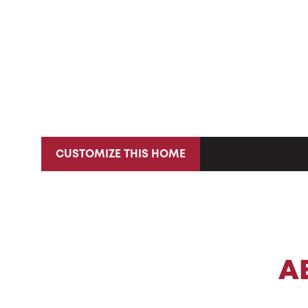
CUSTOMIZE THIS HOME
A