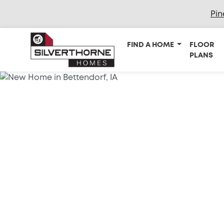
Pin
FIND A HOME
FLOOR
PLANS