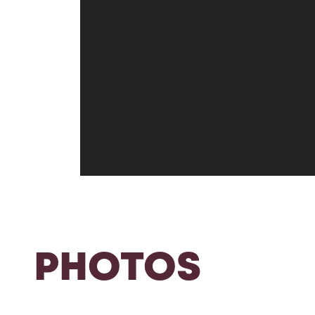
PHOTOS