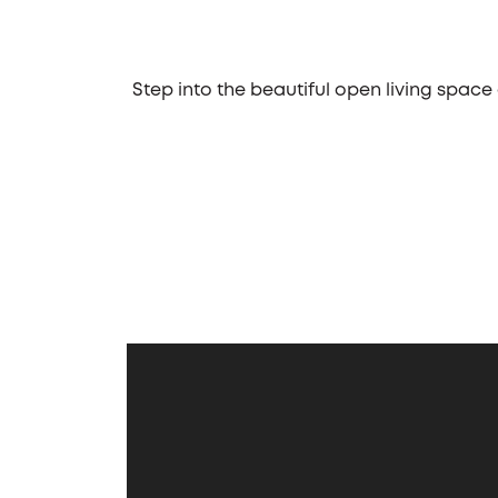
Step into the beautiful open living space
business street, located in Chicago, th
eat-in kitchen. Whether you prefer a d
guests. The kitchen's design ensures a se
One of the standout features of the Hals
"toys," such as boats, hobby cars, and m
first-floor laundry room and a mudroom,
to kick off muddy boots and toss soiled
The Halsted also features a well-design
bedrooms, equal in size, share a hall
serene retreat. It features a tray ceiling
day. With its thoughtful design, functi