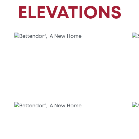
ELEVATIONS