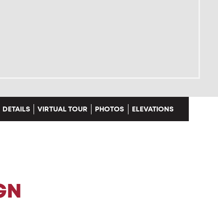
DETAILS
VIRTUAL TOUR
PHOTOS
ELEVATIONS
GN