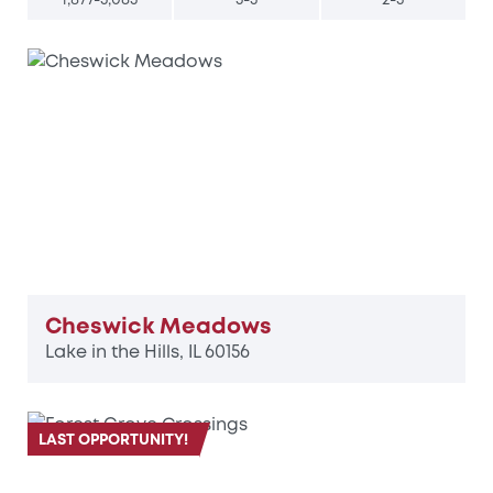
Cheswick Meadows
Lake in the Hills, IL 60156
LAST OPPORTUNITY!