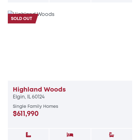
SOLD OUT
Highland Woods
Elgin, IL 60124
Single Family Homes
$611,990