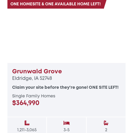
ONE HOMESITE & ONE AVAILABLE HOME LEFT!
Grunwald Grove
Eldridge, IA 52748
Claim your site before they're gone! ONE SITE LEFT!
Single Family Homes
$364,990
1,211-3,065
3-5
2