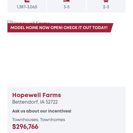
1,387-3,065
3-5
2-3
MODEL HOME NOW OPEN! CHECK IT OUT TODAY!
Hopewell Farms
Bettendorf, IA 52722
Ask us about our incentives!
Townhouses, Townhomes
$296,766