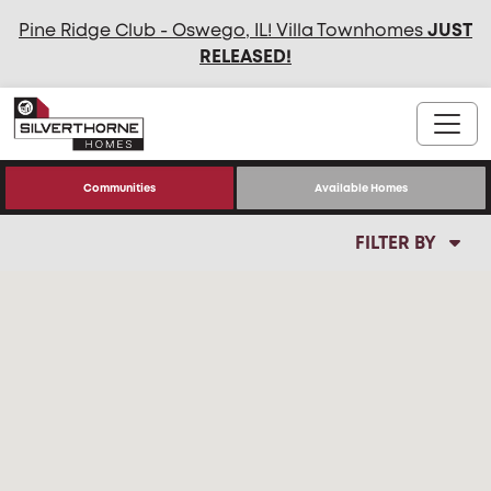
Pine Ridge Club - Oswego, IL! Villa Townhomes
JUST
RELEASED
!
Communities
Available Homes
FILTER BY