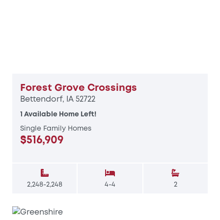
Forest Grove Crossings
Bettendorf, IA 52722
1 Available Home Left!
Single Family Homes
$516,909
2,248-2,248
4-4
2