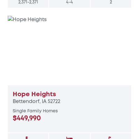
2,371-2,371
4-4
2
Hope Heights
Bettendorf, IA 52722
Single Family Homes
$449,990