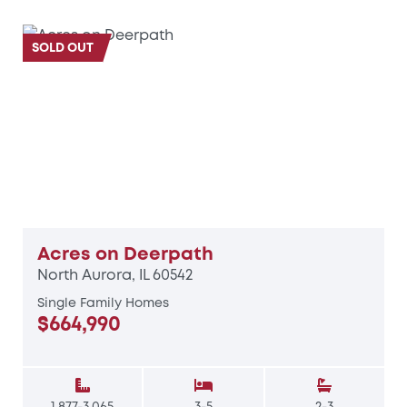
SOLD OUT
Acres on Deerpath
North Aurora, IL 60542
Single Family Homes
$664,990
1,877-3,065
3-5
2-3