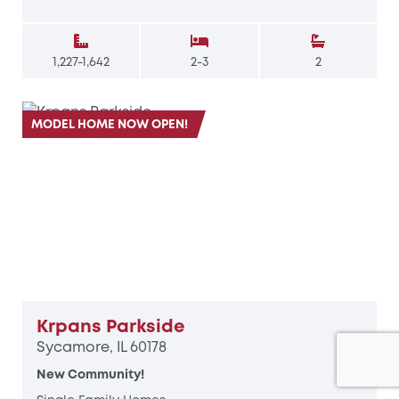
1,227-1,642
2-3
2
MODEL HOME NOW OPEN!
Krpans Parkside
Sycamore, IL 60178
New Community!