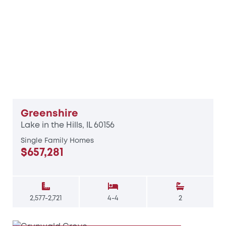
Greenshire
Lake in the Hills, IL 60156
Single Family Homes
$657,281
2,577-2,721
4-4
2