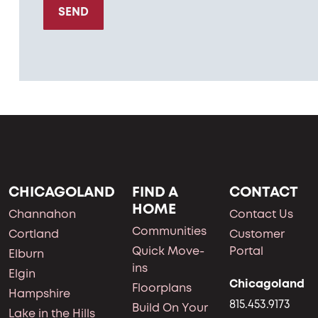
SEND
CHICAGOLAND
FIND A
CONTACT
HOME
Channahon
Contact Us
Communities
Cortland
Customer
Quick Move-
Portal
Elburn
ins
Elgin
Chicagoland
Floorplans
Hampshire
815.453.9173
Build On Your
Lake in the Hills