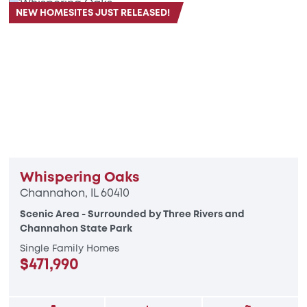
NEW HOMESITES JUST RELEASED!
Whispering Oaks
Channahon, IL 60410
Scenic Area - Surrounded by Three Rivers and
Channahon State Park
Single Family Homes
$471,990