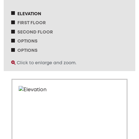
ELEVATION
FIRST FLOOR
SECOND FLOOR
OPTIONS
OPTIONS
Click to enlarge and zoom.