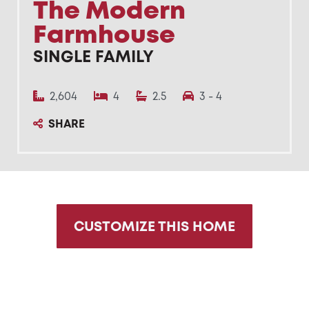
The Modern
Farmhouse
SINGLE FAMILY
2,604
4
2.5
3 - 4
SHARE
CUSTOMIZE THIS HOME