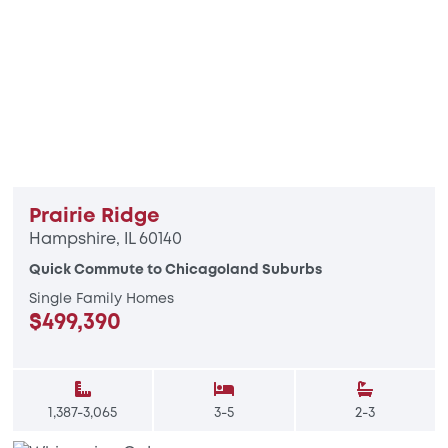
Prairie Ridge
Hampshire, IL 60140
Quick Commute to Chicagoland Suburbs
Single Family Homes
$499,390
1,387-3,065
3-5
2-3