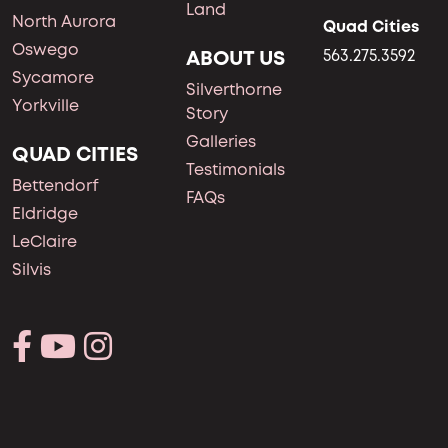
Land
North Aurora
Quad Cities
Oswego
ABOUT US
563.275.3592
Sycamore
Silverthorne
Yorkville
Story
Galleries
QUAD CITIES
Testimonials
Bettendorf
FAQs
Eldridge
LeClaire
Silvis