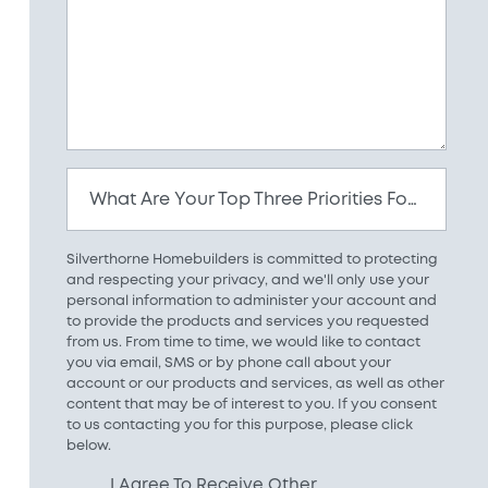
What Are Your Top Three Priorities For Your New Home?
Silverthorne Homebuilders is committed to protecting
and respecting your privacy, and we'll only use your
personal information to administer your account and
to provide the products and services you requested
from us. From time to time, we would like to contact
you via email, SMS or by phone call about your
account or our products and services, as well as other
content that may be of interest to you. If you consent
to us contacting you for this purpose, please click
below.
I Agree To Receive Other