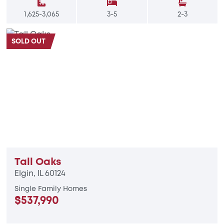
1,625-3,065
3-5
2-3
SOLD OUT
Tall Oaks
Elgin, IL 60124
Single Family Homes
$537,990