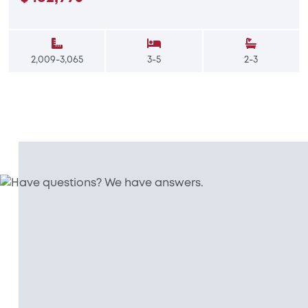
2,009-3,065
3-5
2-3