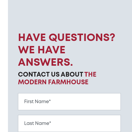
HAVE QUESTIONS?
WE HAVE
ANSWERS.
CONTACT US ABOUT
THE
MODERN FARMHOUSE
First Name*
Last Name*