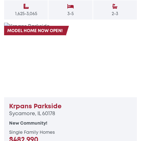
1,625-3,065
3-5
2-3
MODEL HOME NOW OPEN!
Krpans Parkside
Sycamore, IL 60178
New Community!
Single Family Homes
$482,990