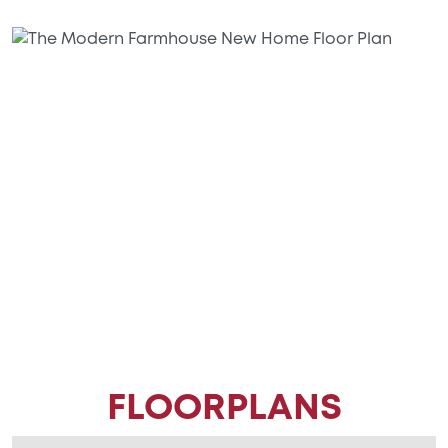
FLOORPLANS