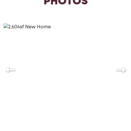
PHOTOS
Floors, Granite Counters, 9 ft Basement Ceilings
(standard in most communities, optional in all
communities), Zip System.