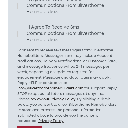
Communications From Silverthorne
Homebuilders.
I Agree To Receive Sms
Communications From Silverthorne
Homebuilders.
I consent to receive text messages from Silverthorne
Homebuilders. Messages sent may include Account
Notifications, Delivery Notifications, or Customer Care,
and message frequency will be 2–3 messages per
week, depending on updates required for
engagement. Message and data rates may apply.
Reply HELP or contact us at
info@silverthornehomebuilders.com
for support. Reply
STOP to opt out of future messages at anytime.
Please
review our Privacy Policy
. By clicking submit
below, you consent to allow Silverthorne Homebuilders
to store and process the personal information
submitted above to provide you the content
requested.
Privacy Policy