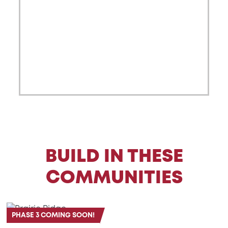
BUILD IN THESE
COMMUNITIES
PHASE 3 COMING SOON!