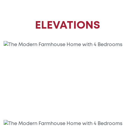
ELEVATIONS