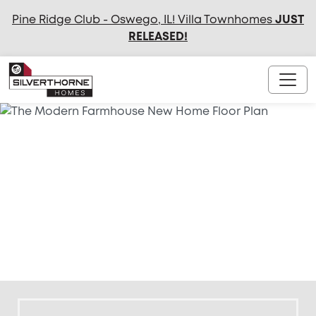
Pine Ridge Club - Oswego, IL! Villa Townhomes
JUST
RELEASED
!