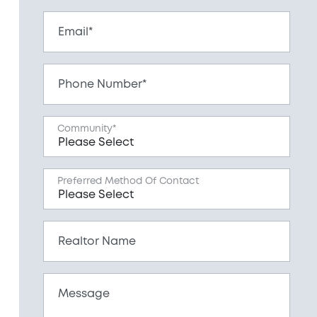
Email*
Phone Number*
Community*
Preferred Method Of Contact
Realtor Name
Message