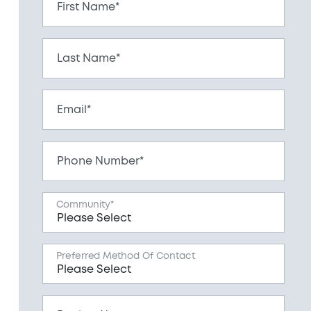
First Name*
Last Name*
Email*
Phone Number*
Community*
Preferred Method Of Contact