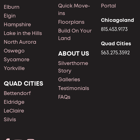
Quick Move-
Portal
Elburn
ins
Elgin
Chicagoland
Floorplans
Hampshire
815.453.9173
Build On Your
Lake in the Hills
Land
North Aurora
Quad Cities
Oswego
ABOUT US
563.275.3592
Sycamore
Silverthorne
Yorkville
Story
Galleries
QUAD CITIES
Testimonials
Bettendorf
FAQs
Eldridge
LeClaire
Silvis