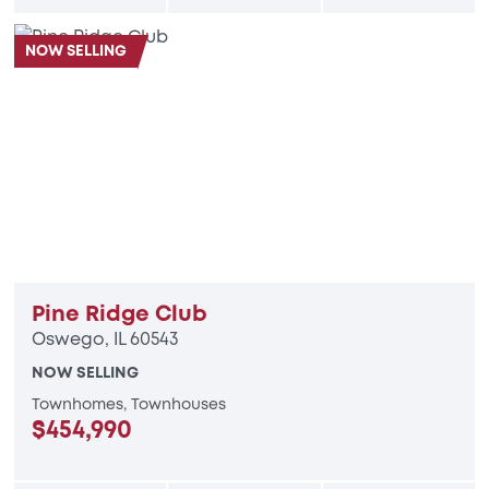
NOW SELLING
Pine Ridge Club
Oswego, IL 60543
NOW SELLING
Townhomes, Townhouses
$454,990