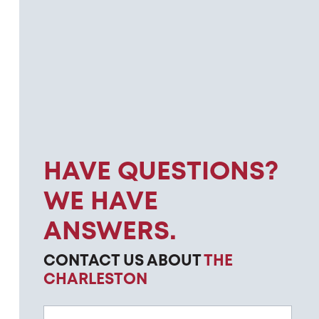
HAVE QUESTIONS?
WE HAVE
ANSWERS.
CONTACT US ABOUT
THE
CHARLESTON