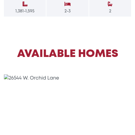
1,381-1,595
2-3
2
AVAILABLE HOMES