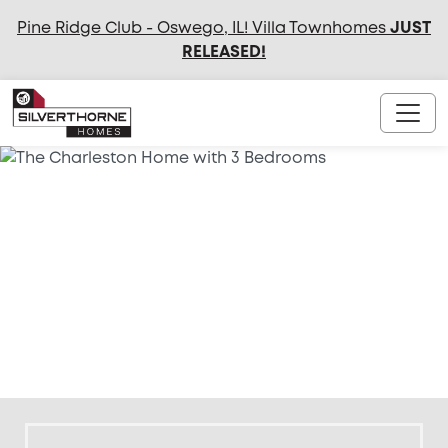
Pine Ridge Club - Oswego, IL! Villa Townhomes
JUST
RELEASED
!