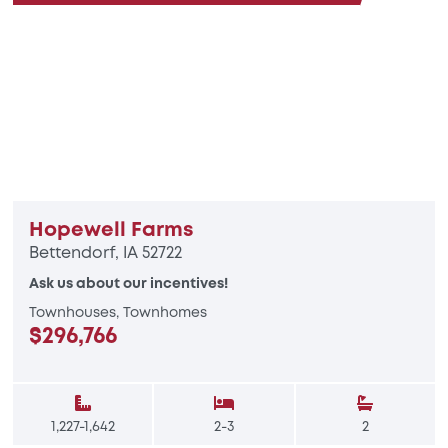
Hopewell Farms
Bettendorf, IA 52722
Ask us about our incentives!
Townhouses, Townhomes
$296,766
1,227-1,642
2-3
2