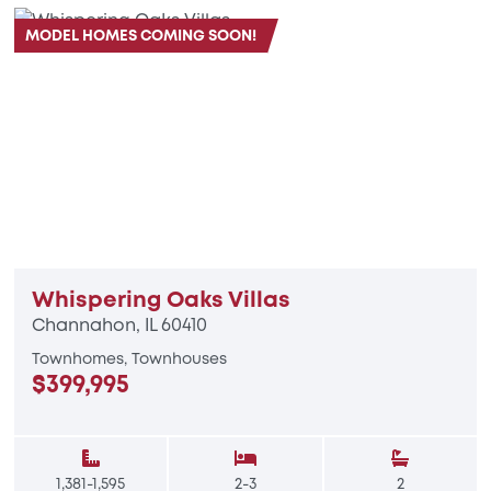
MODEL HOMES COMING SOON!
Whispering Oaks Villas
Channahon, IL 60410
Townhomes, Townhouses
$399,995
1,381-1,595
2-3
2