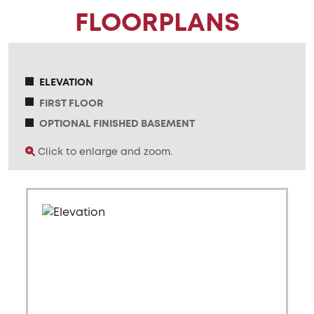
FLOORPLANS
ELEVATION
FIRST FLOOR
OPTIONAL FINISHED BASEMENT
Click to enlarge and zoom.