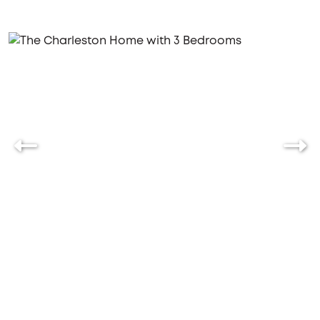
family, the Charleston offers the perfect blend of
functionality and charm.
Let's build your new home together,
where every day feels like a retreat.