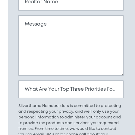
Realtor Name
Message
What Are Your Top Three Priorities For Your New Home?
Silverthorne Homebuilders is committed to protecting
and respecting your privacy, and we'll only use your
personal information to administer your account and
to provide the products and services you requested
from us. From time to time, we would like to contact
you via email, SMS or by phone call about your