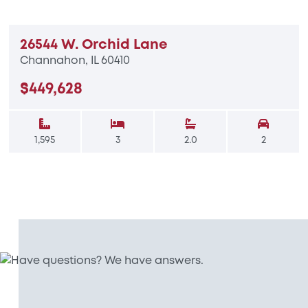
26544 W. Orchid Lane
Channahon, IL 60410
$449,628
1,595
3
2.0
2