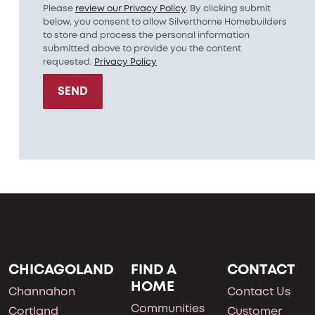
Please
review our Privacy Policy
. By clicking submit
below, you consent to allow Silverthorne Homebuilders
to store and process the personal information
submitted above to provide you the content
requested.
Privacy Policy
SEND
CHICAGOLAND
FIND A
CONTACT
HOME
Channahon
Contact Us
Communities
Cortland
Customer