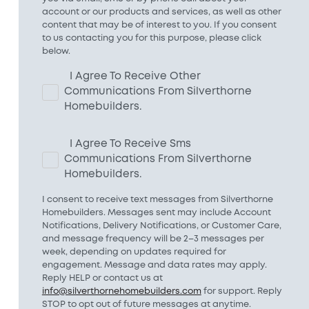
account or our products and services, as well as other
content that may be of interest to you. If you consent
to us contacting you for this purpose, please click
below.
I Agree To Receive Other
Communications From Silverthorne
Homebuilders.
I Agree To Receive Sms
Communications From Silverthorne
Homebuilders.
I consent to receive text messages from Silverthorne
Homebuilders. Messages sent may include Account
Notifications, Delivery Notifications, or Customer Care,
and message frequency will be 2–3 messages per
week, depending on updates required for
engagement. Message and data rates may apply.
Reply HELP or contact us at
info@silverthornehomebuilders.com
for support. Reply
STOP to opt out of future messages at anytime.