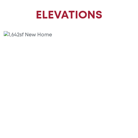
ELEVATIONS