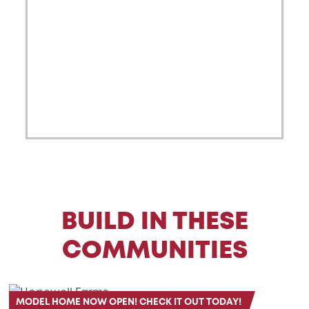
BUILD IN THESE
COMMUNITIES
MODEL HOME NOW OPEN! CHECK IT OUT TODAY!