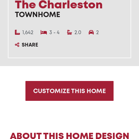
The Charleston
TOWNHOME
1,642
3 - 4
2.0
2
SHARE
CUSTOMIZE THIS HOME
ABOUT THIS HOME DESIGN