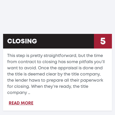
5
CLOSING
This step is pretty straightforward, but the time
from contract to closing has some pitfalls you’ll
want to avoid. Once the appraisal is done and
the title is deemed clear by the title company,
the lender haws to prepare all their paperwork
for closing. When they’re ready, the title
company …
READ MORE