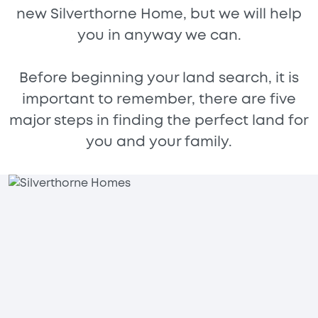
new Silverthorne Home, but we will help
you in anyway we can.
Before beginning your land search, it is
important to remember, there are five
major steps in finding the perfect land for
you and your family.