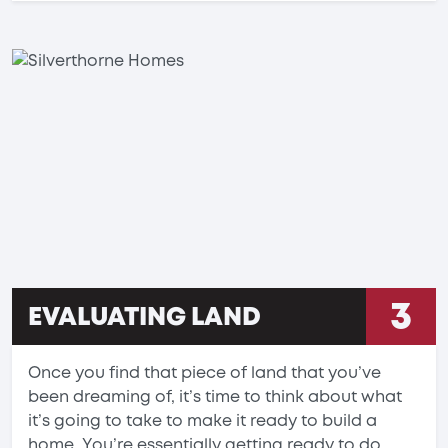
3
EVALUATING LAND
Once you find that piece of land that you’ve
been dreaming of, it’s time to think about what
it’s going to take to make it ready to build a
home. You’re essentially getting ready to do