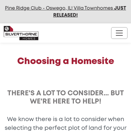
Pine Ridge Club - Oswego, IL! Villa Townhomes
JUST
RELEASED
!
Choosing a Homesite
THERE'S A LOT TO CONSIDER... BUT
WE'RE HERE TO HELP!
We know there is a lot to consider when
selecting the perfect plot of land for your