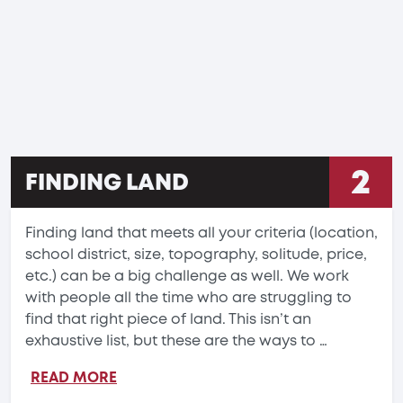
2
FINDING LAND
Finding land that meets all your criteria (location,
school district, size, topography, solitude, price,
etc.) can be a big challenge as well. We work
with people all the time who are struggling to
find that right piece of land. This isn’t an
exhaustive list, but these are the ways to …
READ MORE