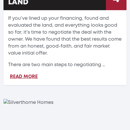
LAND
If you’ve lined up your financing, found and
evaluated the land, and everything looks good
so far, it’s time to negotiate the deal with the
owner. We have found that the best results come
from an honest, good-faith, and fair market
value initial offer.
There are two main steps to negotiating …
READ MORE