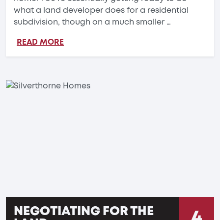
what a land developer does for a residential
subdivision, though on a much smaller …
READ MORE
NEGOTIATING FOR THE
4