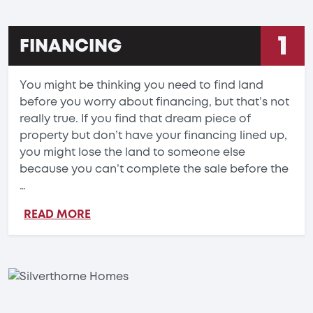
1
FINANCING
You might be thinking you need to find land
before you worry about financing, but that’s not
really true. If you find that dream piece of
property but don’t have your financing lined up,
you might lose the land to someone else
because you can’t complete the sale before the
…
READ MORE