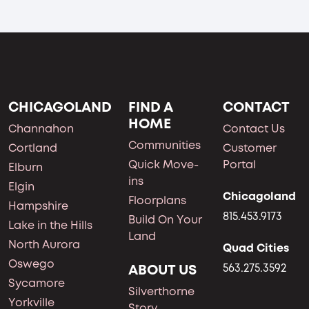
CHICAGOLAND
FIND A
CONTACT
HOME
Channahon
Contact Us
Communities
Cortland
Customer
Quick Move-
Portal
Elburn
ins
Elgin
Chicagoland
Floorplans
Hampshire
815.453.9173
Build On Your
Lake in the Hills
Land
North Aurora
Quad Cities
Oswego
ABOUT US
563.275.3592
Sycamore
Silverthorne
Yorkville
Story