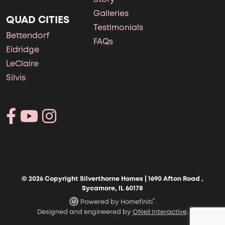
Galleries
QUAD CITIES
Testimonials
Bettendorf
FAQs
Eldridge
LeClaire
Silvis
© 2026 Copyright Silverthorne Homes | 1690 Afton Road ,
Sycamore, IL 60178
®
Powered by Homefiniti
.
Designed and engineered by
ONeil Interactive
.