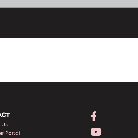
ACT
 Us
r Portal