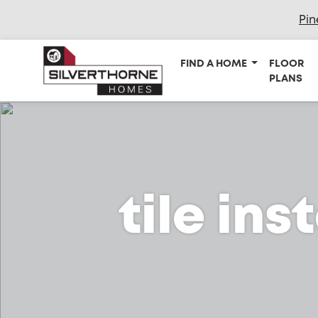
Pin
FIND A HOME
FLOOR
PLANS
tile ins