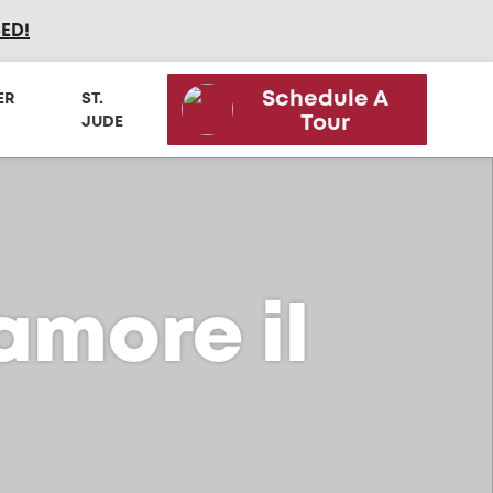
SED
!
Schedule A
ER
ST.
Tour
JUDE
camore il