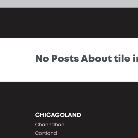
No Posts About tile i
CHICAGOLAND
Channahon
Cortland