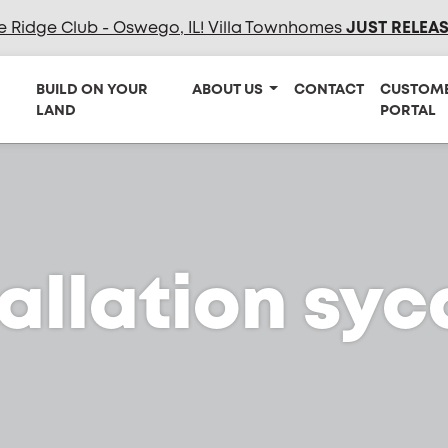
e Ridge Club - Oswego, IL! Villa Townhomes
JUST RELEA
BUILD ON YOUR
ABOUT US
CONTACT
CUSTOM
LAND
PORTAL
tallation sy