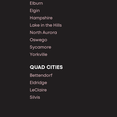
Elburn
Elgin
Hampshire
Lake in the Hills
North Aurora
Oswego
Sycamore
Yorkville
QUAD CITIES
Bettendorf
Eldridge
LeClaire
Silvis