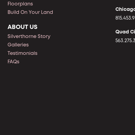
Floorplans
Chicag
Build On Your Land
815.453.9
ABOUT US
Quad Ci
Silverthorne Story
563.275.
Galleries
Testimonials
FAQs