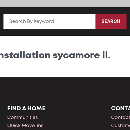
SEARCH
nstallation sycamore il.
FIND A HOME
CONT
Communities
Contact
Quick Move-ins
Custome