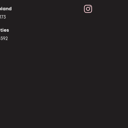
oland
173
ties
3592