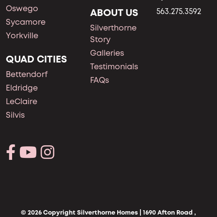
Oswego
ABOUT US
563.275.3592
Sycamore
Silverthorne
Yorkville
Story
Galleries
QUAD CITIES
Testimonials
Bettendorf
FAQs
Eldridge
LeClaire
Silvis
© 2026 Copyright Silverthorne Homes | 1690 Afton Road ,