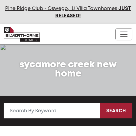
Pine Ridge Club - Oswego, IL! Villa Townhomes
JUST
RELEASED
!
sycamore creek new
home
SEARCH