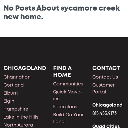
No Posts About sycamore creek
new home.
CHICAGOLAND
FIND A
CONTACT
HOME
Channahon
Contact Us
Communities
Cortland
Customer
Quick Move-
Portal
Elburn
ins
Elgin
Chicagoland
Floorplans
Hampshire
815.453.9173
Build On Your
Lake in the Hills
Land
North Aurora
Quad Cities