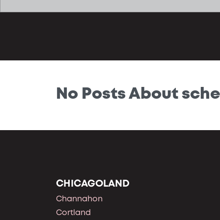
No Posts About sche
CHICAGOLAND
Channahon
Cortland