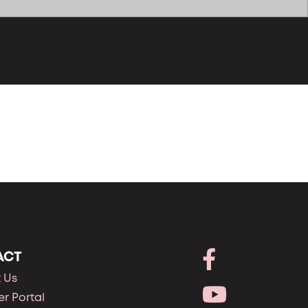
ACT
 Us
r Portal