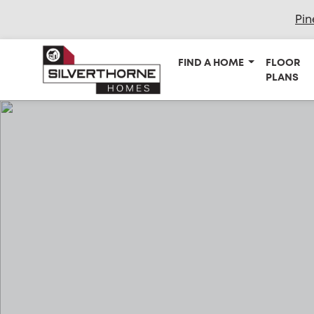
Pin
FIND A HOME
FLOOR
PLANS