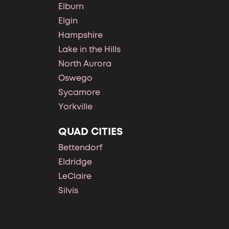
Elburn
Elgin
Hampshire
Lake in the Hills
North Aurora
Oswego
Sycamore
Yorkville
QUAD CITIES
Bettendorf
Eldridge
LeClaire
Silvis