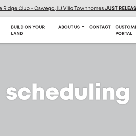
e Ridge Club - Oswego, IL! Villa Townhomes
JUST RELEA
BUILD ON YOUR
ABOUT US
CONTACT
CUSTOM
LAND
PORTAL
scheduling