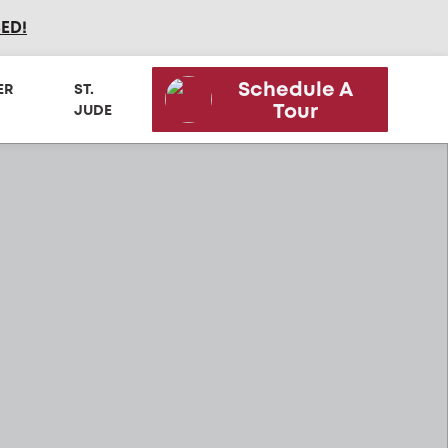
SED
!
Schedule A
ER
ST.
Tour
JUDE