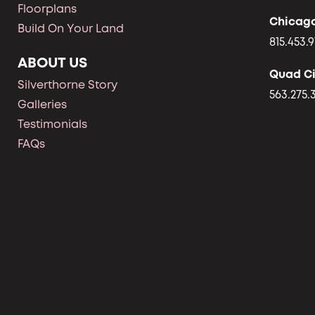
Floorplans
Chicag
Build On Your Land
815.453.9
ABOUT US
Quad Ci
Silverthorne Story
563.275.
Galleries
Testimonials
FAQs