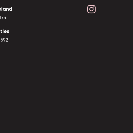
oland
173
ties
3592