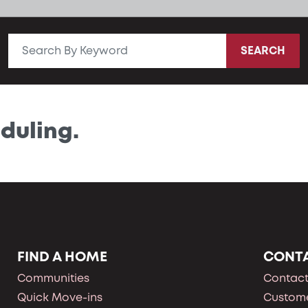
SEARCH
duling.
FIND A HOME
CONT
Communities
Contact
Quick Move-ins
Custome