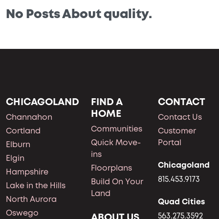
No Posts About quality.
CHICAGOLAND
FIND A
CONTACT
HOME
Channahon
Contact Us
Communities
Cortland
Customer
Quick Move-
Portal
Elburn
ins
Elgin
Chicagoland
Floorplans
Hampshire
815.453.9173
Build On Your
Lake in the Hills
Land
North Aurora
Quad Cities
Oswego
ABOUT US
563.275.3592