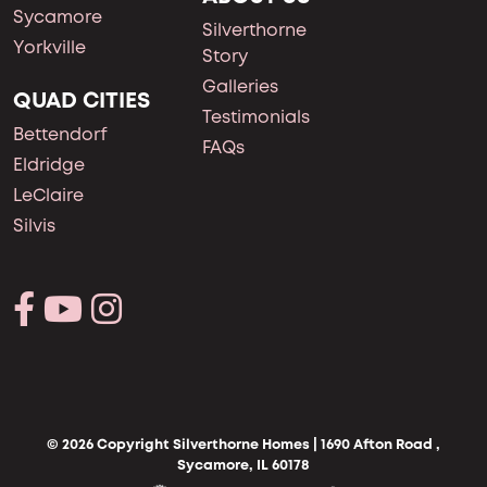
Sycamore
Silverthorne
Yorkville
Story
Galleries
QUAD CITIES
Testimonials
Bettendorf
FAQs
Eldridge
LeClaire
Silvis
© 2026 Copyright Silverthorne Homes | 1690 Afton Road ,
Sycamore, IL 60178