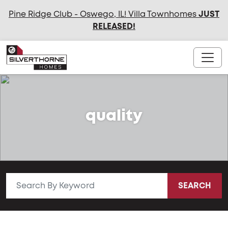
Pine Ridge Club - Oswego, IL! Villa Townhomes
JUST
RELEASED
!
quality
SEARCH