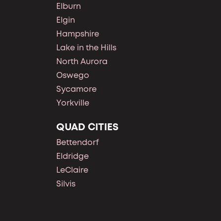
Elburn
Elgin
Hampshire
Lake in the Hills
North Aurora
Oswego
Sycamore
Yorkville
QUAD CITIES
Bettendorf
Eldridge
LeClaire
Silvis