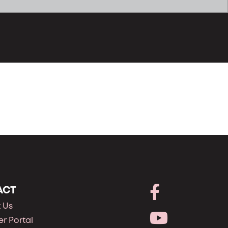
ACT
 Us
r Portal