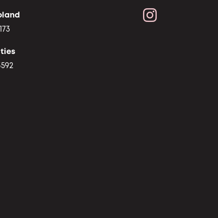
oland
173
ties
3592