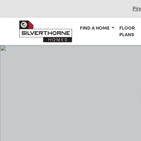
Pin
FIND A HOME
FLOOR
PLANS