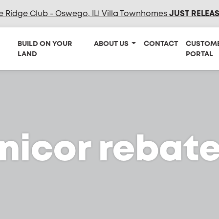
e Ridge Club - Oswego, IL! Villa Townhomes
JUST RELEA
BUILD ON YOUR
ABOUT US
CONTACT
CUSTOM
LAND
PORTAL
nicor rebat