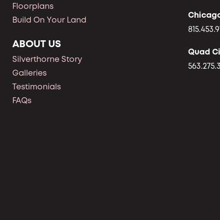
Floorplans
Chicag
Build On Your Land
815.453.9
ABOUT US
Quad Ci
Silverthorne Story
563.275.
Galleries
Testimonials
FAQs