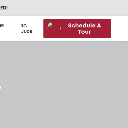
SED
!
Schedule A
ER
ST.
Tour
JUDE
e