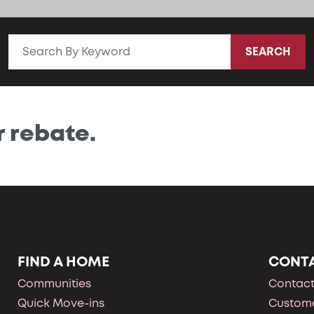
SEARCH
r rebate.
FIND A HOME
CONT
Communities
Contact
Quick Move-ins
Custome