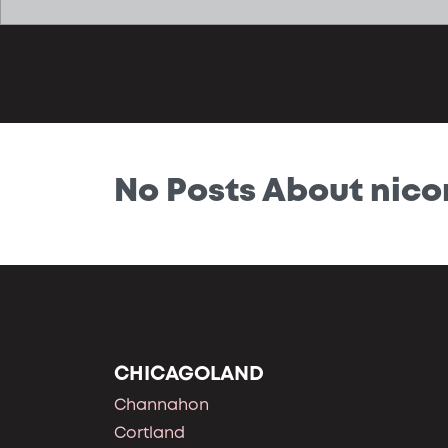
No Posts About nico
CHICAGOLAND
Channahon
Cortland