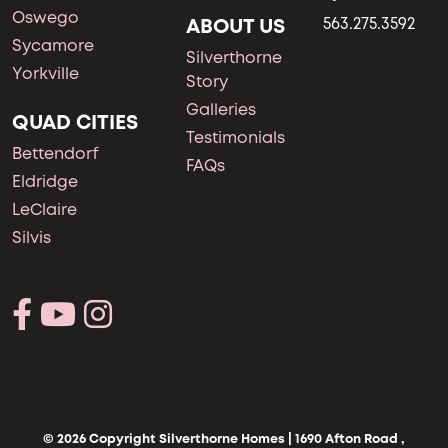
Oswego
ABOUT US
563.275.3592
Sycamore
Silverthorne
Yorkville
Story
Galleries
QUAD CITIES
Testimonials
Bettendorf
FAQs
Eldridge
LeClaire
Silvis
© 2026 Copyright Silverthorne Homes | 1690 Afton Road ,