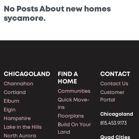
No Posts About new homes
sycamore.
CHICAGOLAND
FIND A
CONTACT
HOME
Channahon
Contact Us
Communities
Cortland
Customer
Quick Move-
Portal
Elburn
ins
Elgin
Chicagoland
Floorplans
Hampshire
815.453.9173
Build On Your
Lake in the Hills
Land
North Aurora
Quad Cities