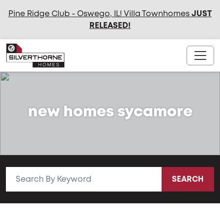
Pine Ridge Club - Oswego, IL! Villa Townhomes
JUST
RELEASED
!
new homes sycamore
SEARCH