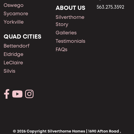
Oswego
ABOUT US
563.275.3592
Sycamore
Silverthorne
Yorkville
Story
Galleries
QUAD CITIES
Testimonials
Bettendorf
FAQs
Eldridge
LeClaire
Silvis
© 2026 Copyright Silverthorne Homes | 1690 Afton Road ,