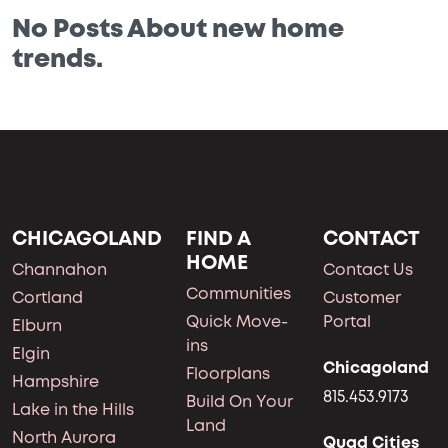
No Posts About new home
trends.
CHICAGOLAND
FIND A
CONTACT
HOME
Channahon
Contact Us
Communities
Cortland
Customer
Quick Move-
Portal
Elburn
ins
Elgin
Chicagoland
Floorplans
Hampshire
815.453.9173
Build On Your
Lake in the Hills
Land
North Aurora
Quad Cities