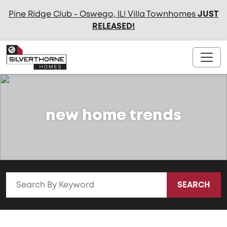
Pine Ridge Club - Oswego, IL! Villa Townhomes
JUST
RELEASED
!
new home trends
SEARCH