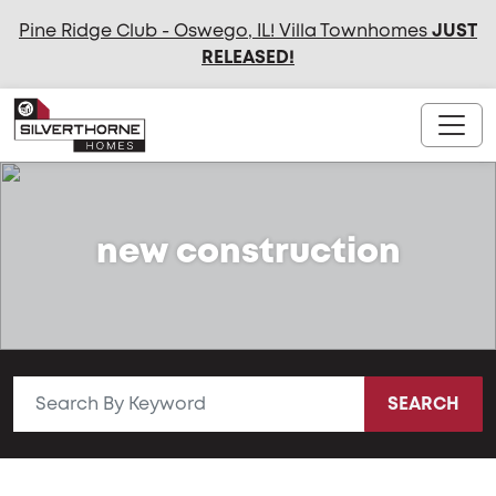
Pine Ridge Club - Oswego, IL! Villa Townhomes
JUST
RELEASED
!
new construction
SEARCH