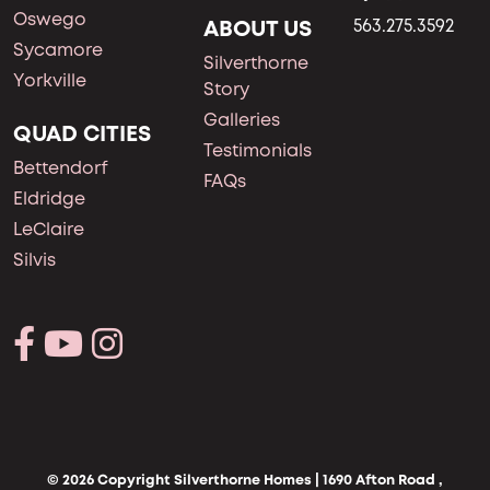
Oswego
ABOUT US
563.275.3592
Sycamore
Silverthorne
Yorkville
Story
Galleries
QUAD CITIES
Testimonials
Bettendorf
FAQs
Eldridge
LeClaire
Silvis
© 2026 Copyright Silverthorne Homes | 1690 Afton Road ,