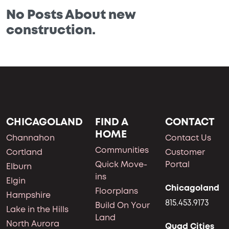
No Posts About new
construction.
CHICAGOLAND
FIND A
CONTACT
HOME
Channahon
Contact Us
Communities
Cortland
Customer
Quick Move-
Portal
Elburn
ins
Elgin
Chicagoland
Floorplans
Hampshire
815.453.9173
Build On Your
Lake in the Hills
Land
North Aurora
Quad Cities