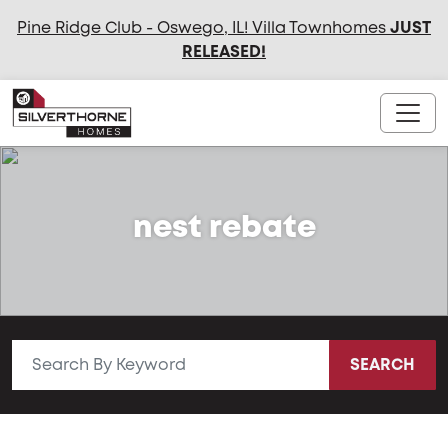
Pine Ridge Club - Oswego, IL! Villa Townhomes
JUST
RELEASED
!
nest rebate
SEARCH