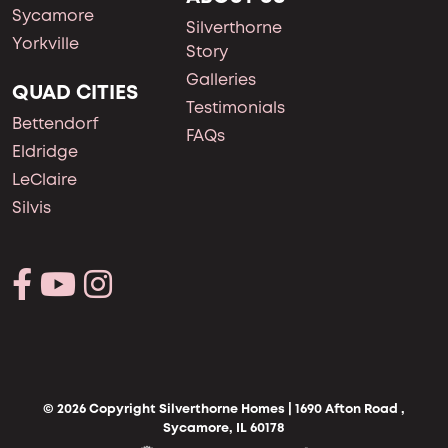
Sycamore
Silverthorne
Yorkville
Story
Galleries
QUAD CITIES
Testimonials
Bettendorf
FAQs
Eldridge
LeClaire
Silvis
© 2026 Copyright Silverthorne Homes | 1690 Afton Road ,
Sycamore, IL 60178