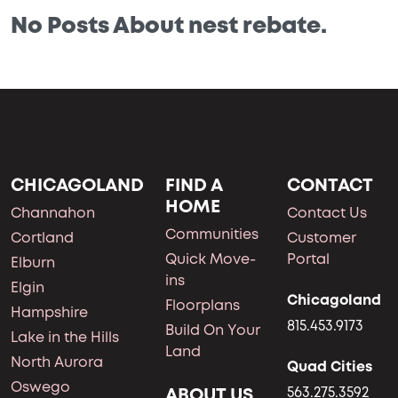
No Posts About nest rebate.
CHICAGOLAND
FIND A
CONTACT
HOME
Channahon
Contact Us
Communities
Cortland
Customer
Quick Move-
Portal
Elburn
ins
Elgin
Chicagoland
Floorplans
Hampshire
815.453.9173
Build On Your
Lake in the Hills
Land
North Aurora
Quad Cities
Oswego
ABOUT US
563.275.3592