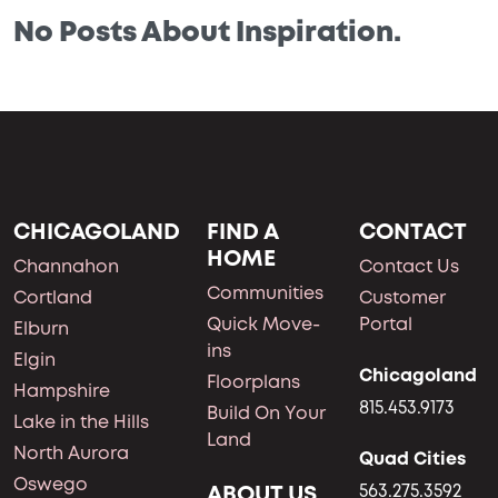
No Posts About Inspiration.
CHICAGOLAND
FIND A
CONTACT
HOME
Channahon
Contact Us
Communities
Cortland
Customer
Quick Move-
Portal
Elburn
ins
Elgin
Chicagoland
Floorplans
Hampshire
815.453.9173
Build On Your
Lake in the Hills
Land
North Aurora
Quad Cities
Oswego
ABOUT US
563.275.3592