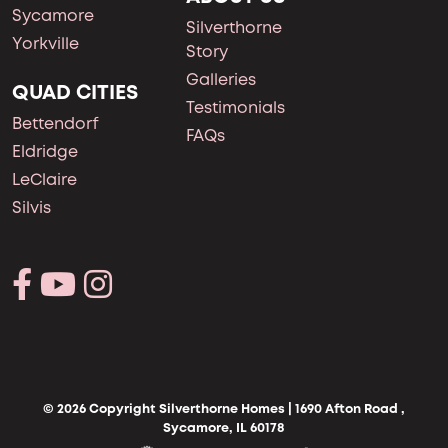
Sycamore
Silverthorne
Yorkville
Story
Galleries
QUAD CITIES
Testimonials
Bettendorf
FAQs
Eldridge
LeClaire
Silvis
© 2026 Copyright Silverthorne Homes | 1690 Afton Road ,
Sycamore, IL 60178