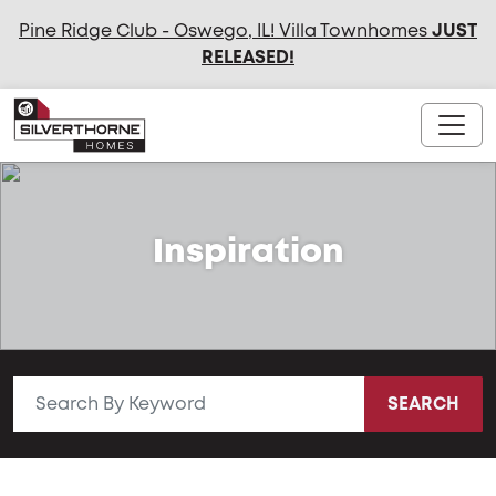
Pine Ridge Club - Oswego, IL! Villa Townhomes
JUST
RELEASED
!
Inspiration
SEARCH