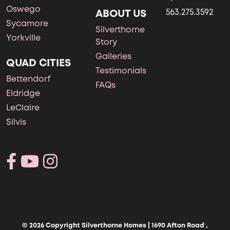
Oswego
ABOUT US
563.275.3592
Sycamore
Silverthorne
Yorkville
Story
Galleries
QUAD CITIES
Testimonials
Bettendorf
FAQs
Eldridge
LeClaire
Silvis
© 2026 Copyright Silverthorne Homes | 1690 Afton Road ,