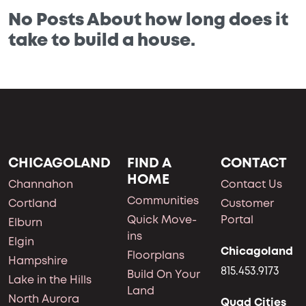
No Posts About how long does it
take to build a house.
CHICAGOLAND
FIND A
CONTACT
HOME
Channahon
Contact Us
Communities
Cortland
Customer
Quick Move-
Portal
Elburn
ins
Elgin
Chicagoland
Floorplans
Hampshire
815.453.9173
Build On Your
Lake in the Hills
Land
North Aurora
Quad Cities