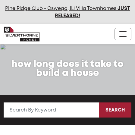
Pine Ridge Club - Oswego, IL! Villa Townhomes
JUST
RELEASED
!
how long does it take to
build a house
SEARCH