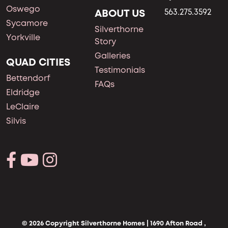
Oswego
ABOUT US
563.275.3592
Sycamore
Silverthorne
Yorkville
Story
Galleries
QUAD CITIES
Testimonials
Bettendorf
FAQs
Eldridge
LeClaire
Silvis
© 2026 Copyright Silverthorne Homes | 1690 Afton Road ,