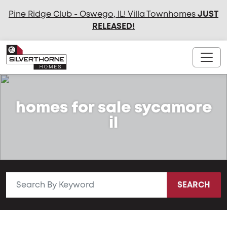
Pine Ridge Club - Oswego, IL! Villa Townhomes
JUST
RELEASED
!
homes for sale sycamore
il
SEARCH