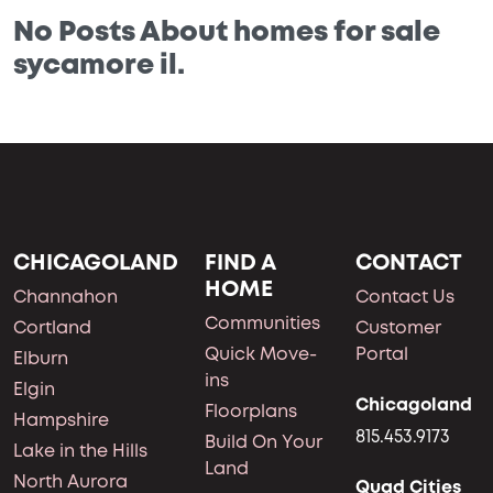
No Posts About homes for sale
sycamore il.
CHICAGOLAND
FIND A
CONTACT
HOME
Channahon
Contact Us
Communities
Cortland
Customer
Quick Move-
Portal
Elburn
ins
Elgin
Chicagoland
Floorplans
Hampshire
815.453.9173
Build On Your
Lake in the Hills
Land
North Aurora
Quad Cities