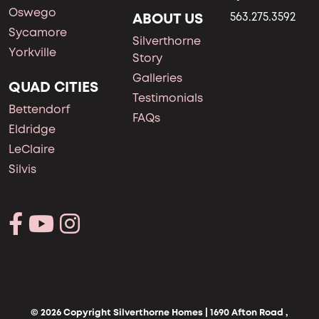
Oswego
ABOUT US
563.275.3592
Sycamore
Silverthorne
Yorkville
Story
Galleries
QUAD CITIES
Testimonials
Bettendorf
FAQs
Eldridge
LeClaire
Silvis
© 2026 Copyright Silverthorne Homes | 1690 Afton Road ,