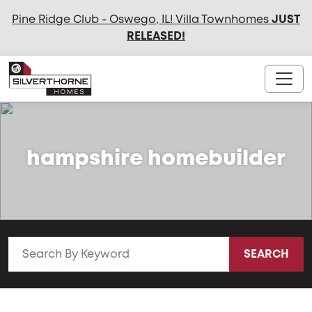
Pine Ridge Club - Oswego, IL! Villa Townhomes
JUST
RELEASED
!
hampshire homebuilder
SEARCH