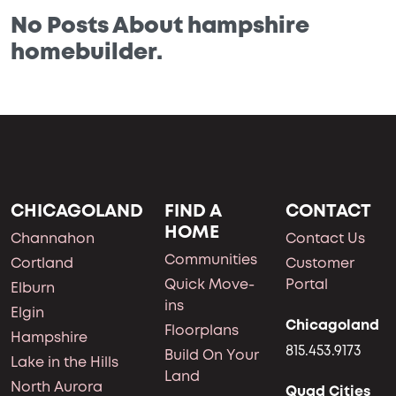
No Posts About hampshire
homebuilder.
CHICAGOLAND
FIND A
CONTACT
HOME
Channahon
Contact Us
Communities
Cortland
Customer
Quick Move-
Portal
Elburn
ins
Elgin
Chicagoland
Floorplans
Hampshire
815.453.9173
Build On Your
Lake in the Hills
Land
North Aurora
Quad Cities