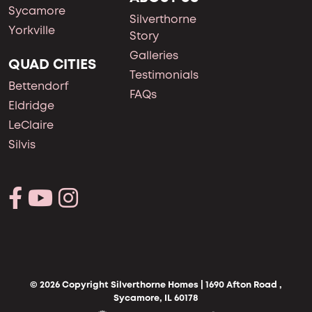
Sycamore
Silverthorne
Yorkville
Story
Galleries
QUAD CITIES
Testimonials
Bettendorf
FAQs
Eldridge
LeClaire
Silvis
© 2026 Copyright Silverthorne Homes | 1690 Afton Road ,
Sycamore, IL 60178