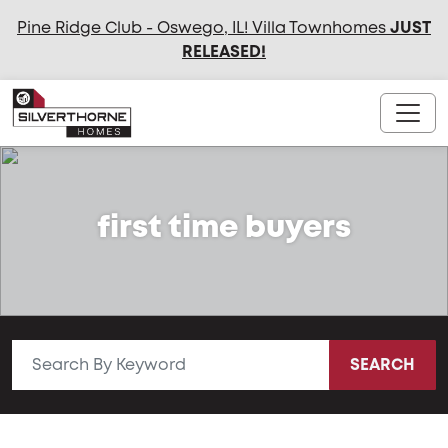
Pine Ridge Club - Oswego, IL! Villa Townhomes
JUST
RELEASED
!
first time buyers
SEARCH