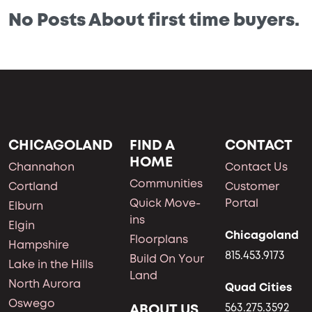
No Posts About first time buyers.
CHICAGOLAND
FIND A
CONTACT
HOME
Channahon
Contact Us
Communities
Cortland
Customer
Quick Move-
Portal
Elburn
ins
Elgin
Chicagoland
Floorplans
Hampshire
815.453.9173
Build On Your
Lake in the Hills
Land
North Aurora
Quad Cities
Oswego
ABOUT US
563.275.3592