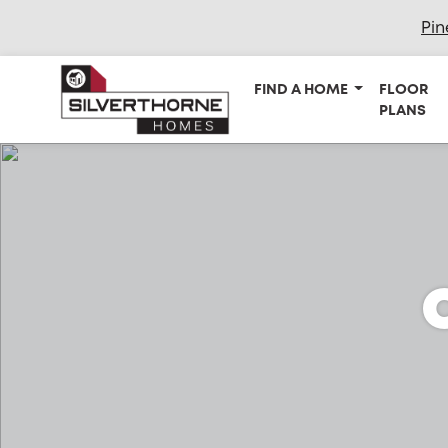
Pin
FIND A HOME
FLOOR
PLANS