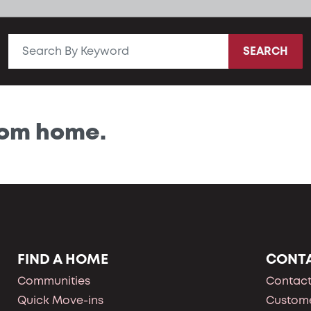
SEARCH
tom home.
FIND A HOME
CONT
Communities
Contact
Quick Move-ins
Custome