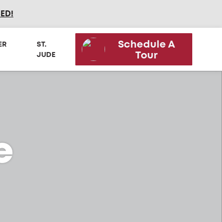
SED
!
Schedule A
ER
ST.
Tour
JUDE
e