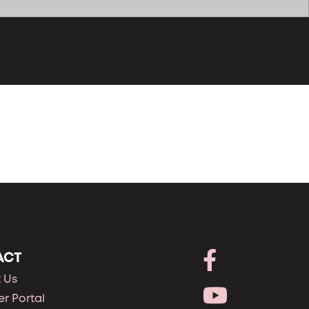
ACT
 Us
r Portal