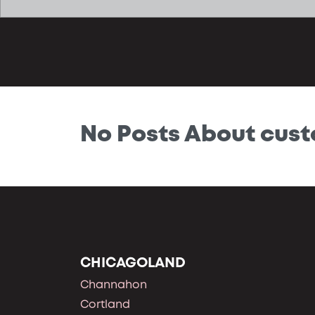
No Posts About cus
CHICAGOLAND
Channahon
Cortland