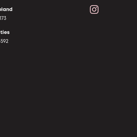
oland
173
ties
3592