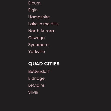
Elburn
Elgin
Hampshire
Lake in the Hills
North Aurora
Oswego
Sycamore
Yorkville
QUAD CITIES
Bettendorf
Eldridge
LeClaire
Silvis