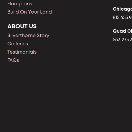
Floorplans
Chicag
Build On Your Land
815.453.9
ABOUT US
Quad Ci
Silverthorne Story
563.275.
Galleries
Testimonials
FAQs