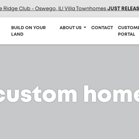
e Ridge Club - Oswego, IL! Villa Townhomes
JUST RELEA
BUILD ON YOUR
ABOUT US
CONTACT
CUSTOM
LAND
PORTAL
custom hom