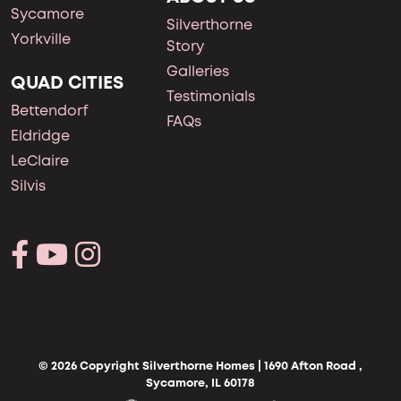
Sycamore
Silverthorne
Yorkville
Story
Galleries
QUAD CITIES
Testimonials
Bettendorf
FAQs
Eldridge
LeClaire
Silvis
© 2026 Copyright Silverthorne Homes | 1690 Afton Road ,
Sycamore, IL 60178