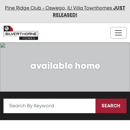
Pine Ridge Club - Oswego, IL! Villa Townhomes
JUST
RELEASED
!
available home
SEARCH