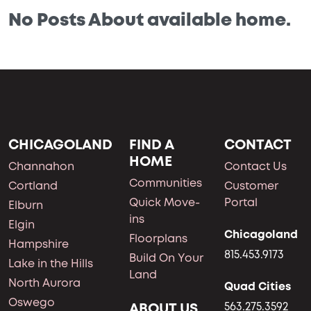
No Posts About available home.
CHICAGOLAND
FIND A
CONTACT
HOME
Channahon
Contact Us
Communities
Cortland
Customer
Quick Move-
Portal
Elburn
ins
Elgin
Chicagoland
Floorplans
Hampshire
815.453.9173
Build On Your
Lake in the Hills
Land
North Aurora
Quad Cities
Oswego
ABOUT US
563.275.3592